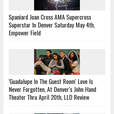
Spaniard Joan Cross AMA Supercross
Superstar In Denver Saturday May 4th,
Empower Field
‘Guadalupe In The Guest Room’ Love Is
Never Forgotten, At Denver’s John Hand
Theater Thru April 20th, LLD Review