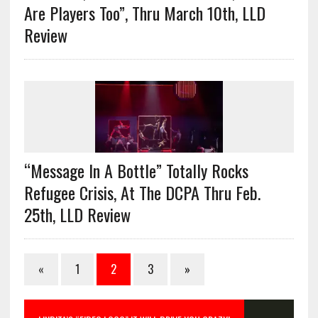
Are Players Too”, Thru March 10th, LLD
Review
“Message In A Bottle” Totally Rocks
Refugee Crisis, At The DCPA Thru Feb.
25th, LLD Review
«
1
2
3
»