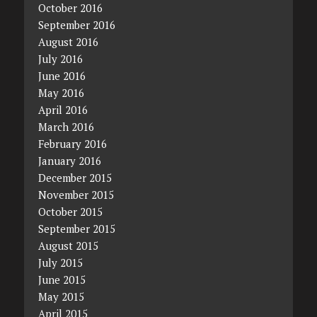
October 2016
September 2016
August 2016
July 2016
June 2016
May 2016
April 2016
March 2016
February 2016
January 2016
December 2015
November 2015
October 2015
September 2015
August 2015
July 2015
June 2015
May 2015
April 2015