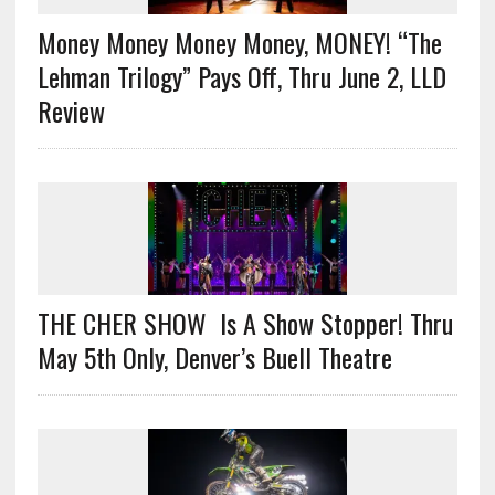
Money Money Money Money, MONEY! “The
Lehman Trilogy” Pays Off, Thru June 2, LLD
Review
THE CHER SHOW Is A Show Stopper! Thru
May 5th Only, Denver’s Buell Theatre