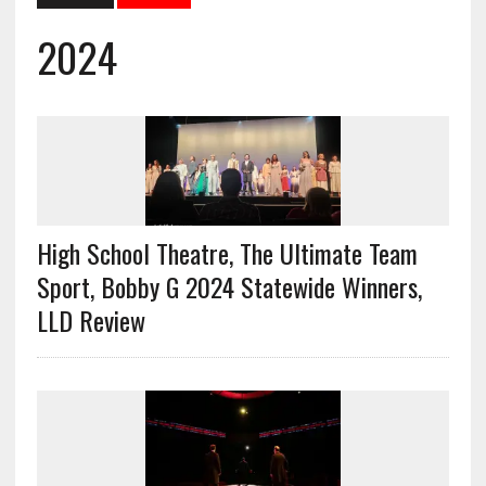
2024
High School Theatre, The Ultimate Team
Sport, Bobby G 2024 Statewide Winners,
LLD Review