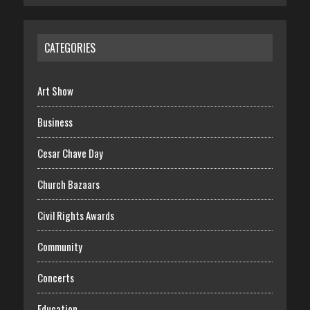
CATEGORIES
Art Show
Business
Cesar Chave Day
Church Bazaars
Civil Rights Awards
Community
Concerts
Education