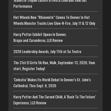
Jeanette Trujillo-Lucero’s/Fiesta Colorado Sold Out
Performance
Hot Wheels New “Rhinomite” Comes To Denver In Hot
Wheels Monster Trucks Live Glow-N-Fire, July 11 & 12 Only
Harry Potter Exhibit Opens In Denver,
Brujas and Curanderas, LLD Review
2026 Leadership Awards, July 11th at Su Teatro
The 31st El Grito 5k Run, Walk, September 13, 2026, 9am
start, Register Today!
‘Celestia’ Makes Its World Debut In Denver’s St. John’s
Cathedral, Thru Sept. 6, 2026
Harry Potter And The Cursed Child, A ‘Back To The Future’
Experience, LLD Review