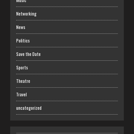
Music
Networking
News
Politics
Save the Date
Sports
Theatre
Travel
uncategorized