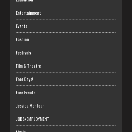
Entertainment
Events
Fashion
Festivals
Film & Theatre
Free Days!
Free Events
Jessica Montour
JOBS/EMPLOYMENT