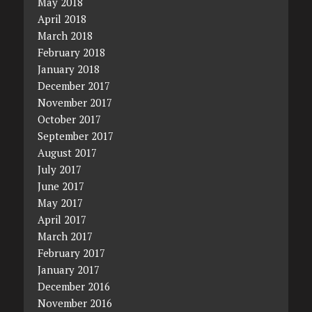
May 2018
April 2018
March 2018
February 2018
January 2018
December 2017
November 2017
October 2017
September 2017
August 2017
July 2017
June 2017
May 2017
April 2017
March 2017
February 2017
January 2017
December 2016
November 2016