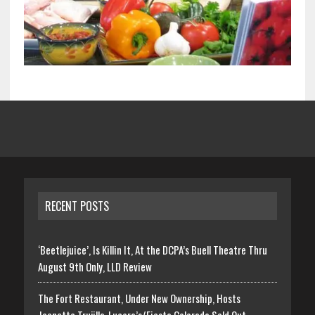
RECENT POSTS
‘Beetlejuice’, Is Killin It, At the DCPA’s Buell Theatre Thru
August 9th Only, LLD Review
The Fort Restaurant, Under New Ownership, Hosts