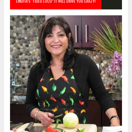
LINDITA’S “FIDEO LOCO” IT WILL DRIVE YOU CRAZY!