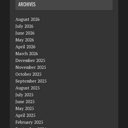
ARCHIVES
August 2026
July 2026
June 2026
May 2026
April 2026
March 2026
December 2025
November 2025
October 2025
September 2025
August 2025
July 2025
June 2025
May 2025
April 2025
February 2025