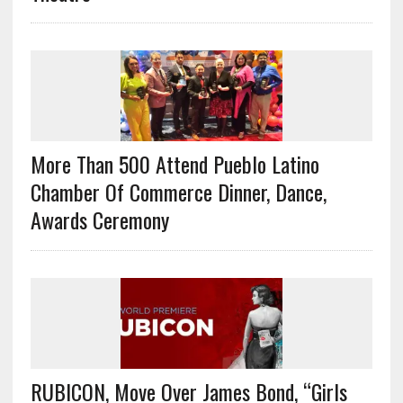
More Than 500 Attend Pueblo Latino
Chamber Of Commerce Dinner, Dance,
Awards Ceremony
RUBICON, Move Over James Bond, “Girls