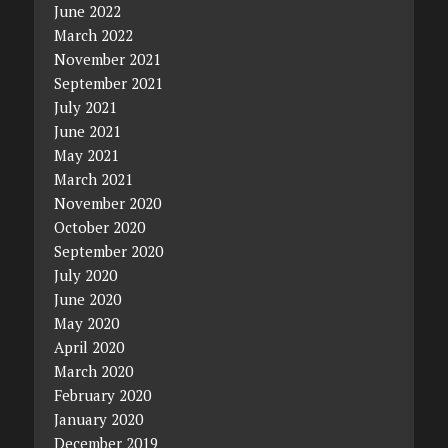
June 2022
March 2022
November 2021
September 2021
July 2021
June 2021
May 2021
March 2021
November 2020
October 2020
September 2020
July 2020
June 2020
May 2020
April 2020
March 2020
February 2020
January 2020
December 2019