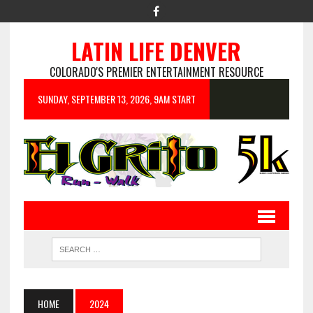
LATIN LIFE DENVER
COLORADO'S PREMIER ENTERTAINMENT RESOURCE
SUNDAY, SEPTEMBER 13, 2026, 9AM START
HOME
2024