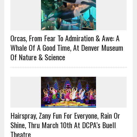
Orcas, From Fear To Admiration & Awe: A
Whale Of A Good Time, At Denver Museum
Of Nature & Science
Hairspray, Zany Fun For Everyone, Rain Or
Shine, Thru March 10th At DCPA’s Buell
Theatre