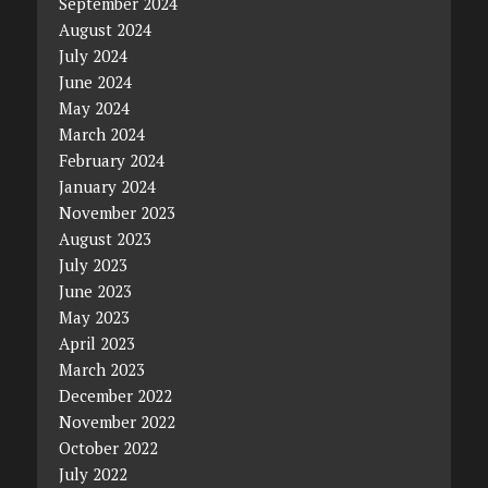
September 2024
August 2024
July 2024
June 2024
May 2024
March 2024
February 2024
January 2024
November 2023
August 2023
July 2023
June 2023
May 2023
April 2023
March 2023
December 2022
November 2022
October 2022
July 2022