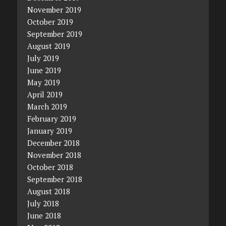
November 2019
October 2019
September 2019
August 2019
July 2019
June 2019
May 2019
April 2019
March 2019
February 2019
January 2019
December 2018
November 2018
October 2018
September 2018
August 2018
July 2018
June 2018