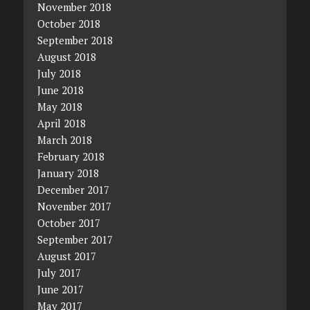
November 2018
October 2018
September 2018
August 2018
July 2018
June 2018
May 2018
April 2018
March 2018
February 2018
January 2018
December 2017
November 2017
October 2017
September 2017
August 2017
July 2017
June 2017
May 2017