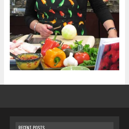
RECENT POSTS