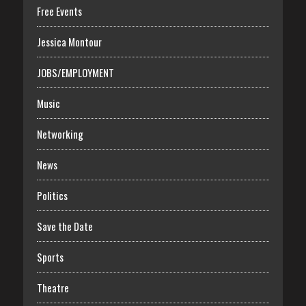
Free Events
Jessica Montour
JOBS/EMPLOYMENT
Music
Networking
News
Politics
Save the Date
Sports
Theatre