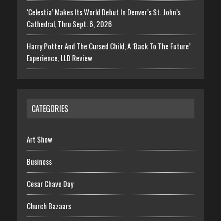
‘Celestia’ Makes Its World Debut In Denver’s St. John’s
Cathedral, Thru Sept. 6, 2026
Harry Potter And The Cursed Child, A ‘Back To The Future’
Experience, LLD Review
CATEGORIES
Art Show
Business
Cesar Chave Day
Church Bazaars