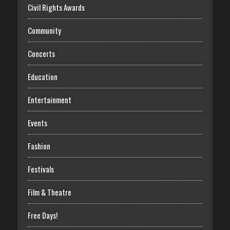
Civil Rights Awards
Community
Concerts
Education
Entertainment
Events
Fashion
Festivals
Film & Theatre
Free Days!