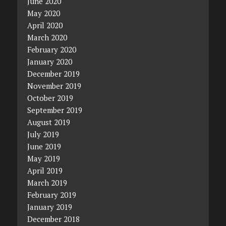
June 2020
May 2020
April 2020
March 2020
February 2020
January 2020
December 2019
November 2019
October 2019
September 2019
August 2019
July 2019
June 2019
May 2019
April 2019
March 2019
February 2019
January 2019
December 2018