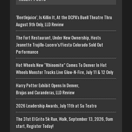
‘Beetlejuice’, Is Killin It, At the DCPA’s Buell Theatre Thru
August 9th Only, LLD Review
The Fort Restaurant, Under New Ownership, Hosts
Jeanette Trujillo-Lucero’s/Fiesta Colorado Sold Out
Performance
Hot Wheels New “Rhinomite” Comes To Denver In Hot
Wheels Monster Trucks Live Glow-N-Fire, July 11 & 12 Only
Harry Potter Exhibit Opens In Denver,
Brujas and Curanderas, LLD Review
2026 Leadership Awards, July 11th at Su Teatro
The 31st El Grito 5k Run, Walk, September 13, 2026, 9am
start, Register Today!