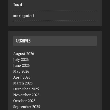
Travel
uncategorized
ARCHIVES
August 2026
July 2026
June 2026
May 2026
April 2026
March 2026
December 2025
November 2025
October 2025
September 2025