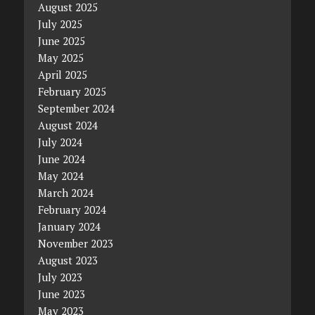
August 2025
July 2025
June 2025
May 2025
April 2025
February 2025
September 2024
August 2024
July 2024
June 2024
May 2024
March 2024
February 2024
January 2024
November 2023
August 2023
July 2023
June 2023
May 2023