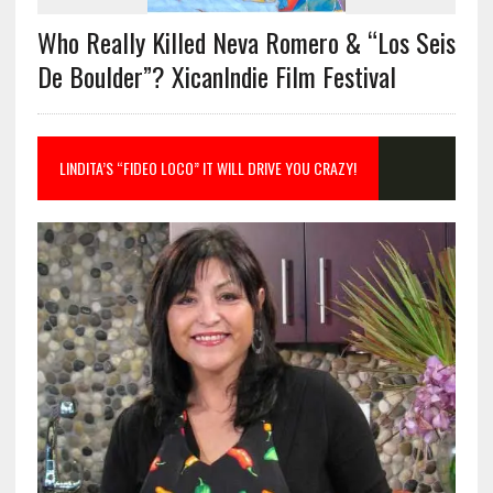
Who Really Killed Neva Romero & “Los Seis
De Boulder”? XicanIndie Film Festival
LINDITA’S “FIDEO LOCO” IT WILL DRIVE YOU CRAZY!