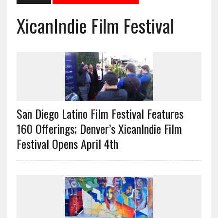
XicanIndie Film Festival
San Diego Latino Film Festival Features
160 Offerings; Denver’s XicanIndie Film
Festival Opens April 4th