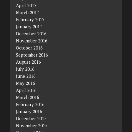
April 2017
March 2017
February 2017
January 2017
December 2016
November 2016
October 2016
September 2016
August 2016
July 2016
June 2016
May 2016
April 2016
March 2016
February 2016
January 2016
December 2015
November 2015