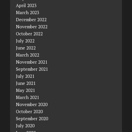
April 2023
March 2023
December 2022
November 2022
October 2022
July 2022
June 2022
March 2022
November 2021
September 2021
July 2021
June 2021
May 2021
March 2021
November 2020
October 2020
September 2020
July 2020