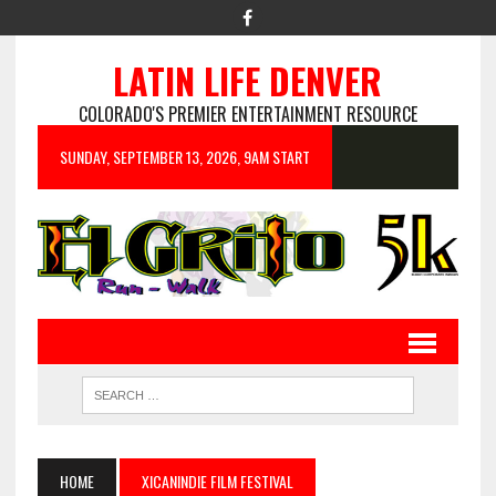
LATIN LIFE DENVER
COLORADO'S PREMIER ENTERTAINMENT RESOURCE
SUNDAY, SEPTEMBER 13, 2026, 9AM START
HOME
XICANINDIE FILM FESTIVAL