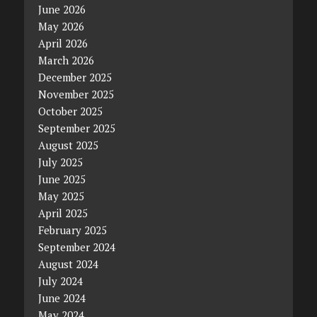
June 2026
May 2026
April 2026
March 2026
December 2025
November 2025
October 2025
September 2025
August 2025
July 2025
June 2025
May 2025
April 2025
February 2025
September 2024
August 2024
July 2024
June 2024
May 2024