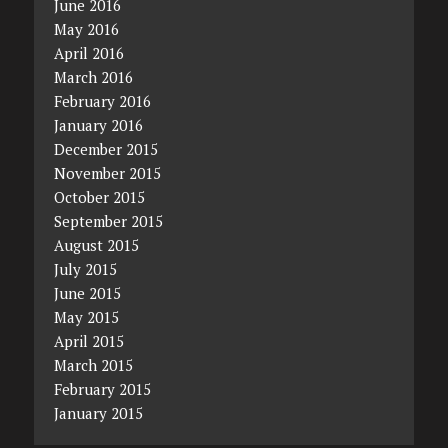
June 2016
May 2016
April 2016
March 2016
February 2016
January 2016
December 2015
November 2015
October 2015
September 2015
August 2015
July 2015
June 2015
May 2015
April 2015
March 2015
February 2015
January 2015