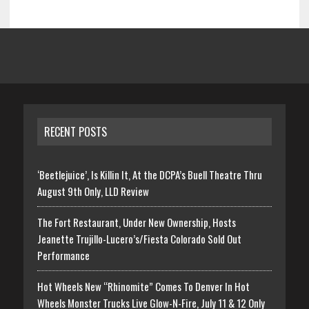
RECENT POSTS
‘Beetlejuice’, Is Killin It, At the DCPA’s Buell Theatre Thru
August 9th Only, LLD Review
The Fort Restaurant, Under New Ownership, Hosts
Jeanette Trujillo-Lucero’s/Fiesta Colorado Sold Out
Performance
Hot Wheels New “Rhinomite” Comes To Denver In Hot
Wheels Monster Trucks Live Glow-N-Fire, July 11 & 12 Only