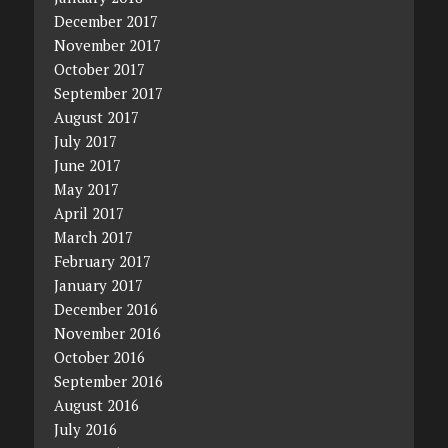
December 2017
November 2017
October 2017
September 2017
August 2017
July 2017
June 2017
May 2017
April 2017
March 2017
February 2017
January 2017
December 2016
November 2016
October 2016
September 2016
August 2016
July 2016