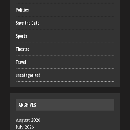
Politics
Save the Date
Sports
Theatre
Travel
uncategorized
ARCHIVES
August 2026
July 2026