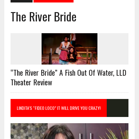
The River Bride
“The River Bride” A Fish Out Of Water, LLD
Theater Review
LINDITA’S “FIDEO LOCO” IT WILL DRIVE YOU CRAZY!