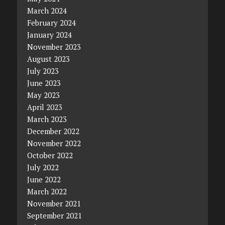
March 2024
February 2024
January 2024
November 2023
August 2023
July 2023
June 2023
May 2023
April 2023
March 2023
December 2022
November 2022
October 2022
July 2022
June 2022
March 2022
November 2021
September 2021