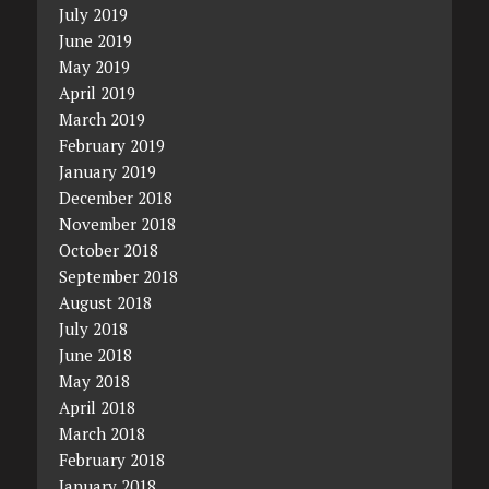
July 2019
June 2019
May 2019
April 2019
March 2019
February 2019
January 2019
December 2018
November 2018
October 2018
September 2018
August 2018
July 2018
June 2018
May 2018
April 2018
March 2018
February 2018
January 2018