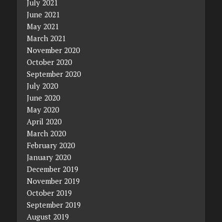
July 2021
June 2021
May 2021
March 2021
November 2020
October 2020
September 2020
July 2020
June 2020
May 2020
April 2020
March 2020
February 2020
January 2020
December 2019
November 2019
October 2019
September 2019
August 2019