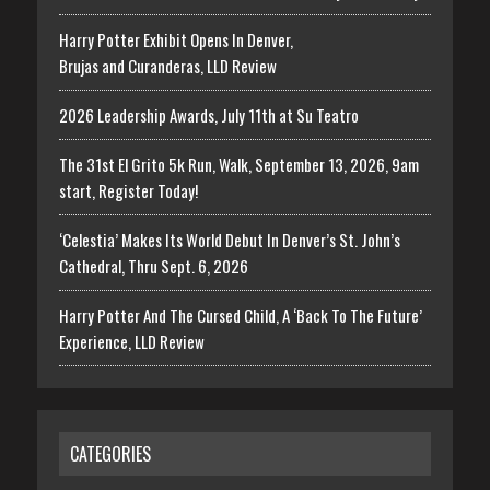
Harry Potter Exhibit Opens In Denver,
Brujas and Curanderas, LLD Review
2026 Leadership Awards, July 11th at Su Teatro
The 31st El Grito 5k Run, Walk, September 13, 2026, 9am
start, Register Today!
‘Celestia’ Makes Its World Debut In Denver’s St. John’s
Cathedral, Thru Sept. 6, 2026
Harry Potter And The Cursed Child, A ‘Back To The Future’
Experience, LLD Review
CATEGORIES