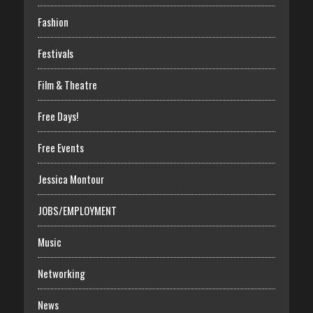
Fashion
Festivals
Film & Theatre
Free Days!
Free Events
Jessica Montour
JOBS/EMPLOYMENT
Music
Networking
News