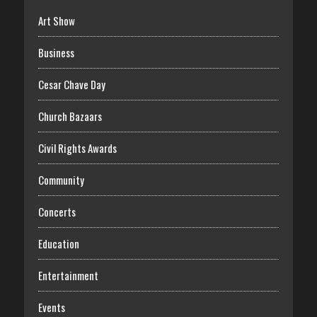
Art Show
Business
Cesar Chave Day
Church Bazaars
Civil Rights Awards
Community
Concerts
Education
Entertainment
Events