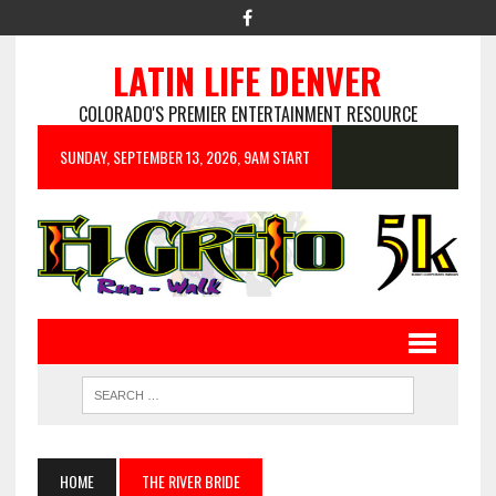
LATIN LIFE DENVER
COLORADO'S PREMIER ENTERTAINMENT RESOURCE
SUNDAY, SEPTEMBER 13, 2026, 9AM START
HOME
THE RIVER BRIDE