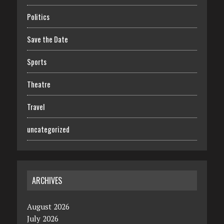
Politics
Save the Date
Sports
Theatre
Travel
uncategorized
ARCHIVES
August 2026
July 2026