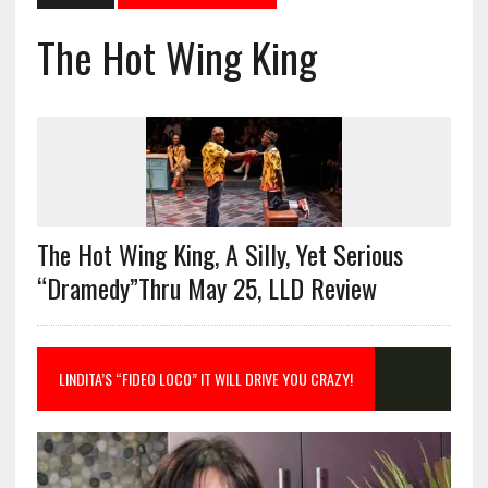
The Hot Wing King
The Hot Wing King, A Silly, Yet Serious
“Dramedy”Thru May 25, LLD Review
LINDITA’S “FIDEO LOCO” IT WILL DRIVE YOU CRAZY!