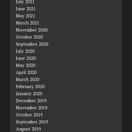
July 2021
June 2021
May 2021
March 2021
November 2020
October 2020
September 2020
July 2020
June 2020
May 2020
April 2020
March 2020
February 2020
January 2020
December 2019
November 2019
October 2019
September 2019
August 2019