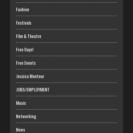
Fashion
Festivals
Film & Theatre
Free Days!
Free Events
Jessica Montour
JOBS/EMPLOYMENT
Music
Networking
News