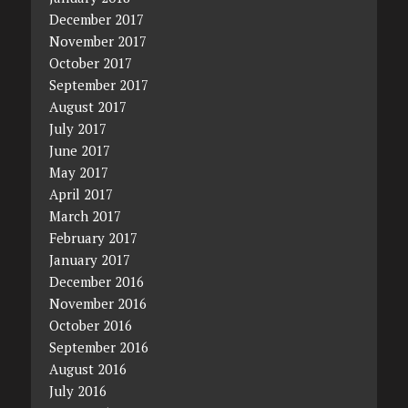
December 2017
November 2017
October 2017
September 2017
August 2017
July 2017
June 2017
May 2017
April 2017
March 2017
February 2017
January 2017
December 2016
November 2016
October 2016
September 2016
August 2016
July 2016