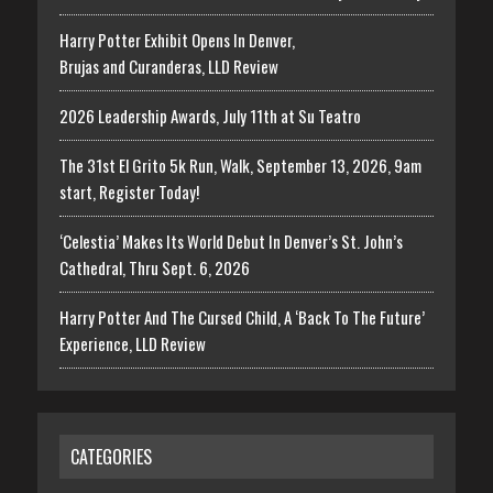
Harry Potter Exhibit Opens In Denver,
Brujas and Curanderas, LLD Review
2026 Leadership Awards, July 11th at Su Teatro
The 31st El Grito 5k Run, Walk, September 13, 2026, 9am
start, Register Today!
‘Celestia’ Makes Its World Debut In Denver’s St. John’s
Cathedral, Thru Sept. 6, 2026
Harry Potter And The Cursed Child, A ‘Back To The Future’
Experience, LLD Review
CATEGORIES