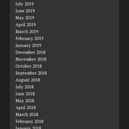
July 2019
June 2019
May 2019
April 2019
March 2019
February 2019
January 2019
December 2018
November 2018
October 2018
September 2018
August 2018
July 2018
June 2018
May 2018
April 2018
March 2018
February 2018
January 2018