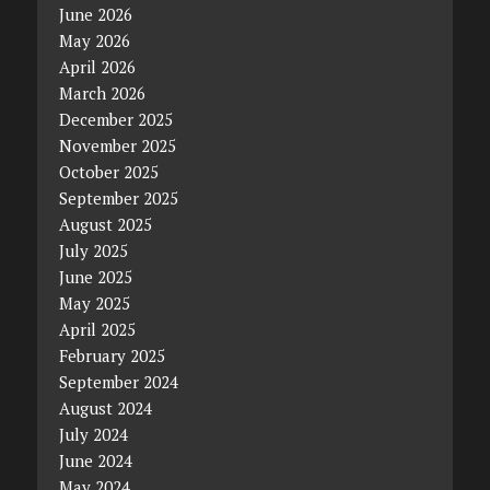
June 2026
May 2026
April 2026
March 2026
December 2025
November 2025
October 2025
September 2025
August 2025
July 2025
June 2025
May 2025
April 2025
February 2025
September 2024
August 2024
July 2024
June 2024
May 2024