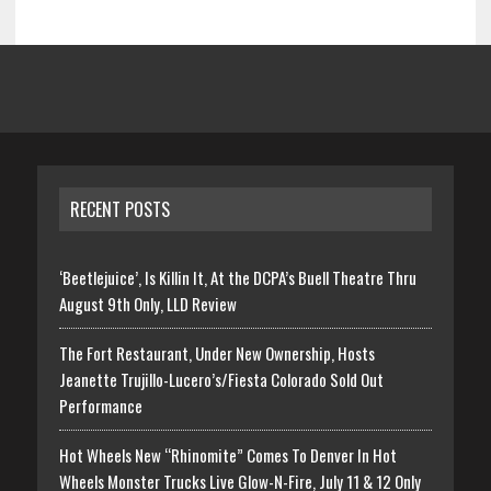
RECENT POSTS
‘Beetlejuice’, Is Killin It, At the DCPA’s Buell Theatre Thru
August 9th Only, LLD Review
The Fort Restaurant, Under New Ownership, Hosts
Jeanette Trujillo-Lucero’s/Fiesta Colorado Sold Out
Performance
Hot Wheels New “Rhinomite” Comes To Denver In Hot
Wheels Monster Trucks Live Glow-N-Fire, July 11 & 12 Only