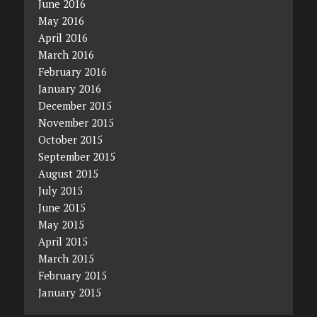
June 2016
May 2016
April 2016
March 2016
February 2016
January 2016
December 2015
November 2015
October 2015
September 2015
August 2015
July 2015
June 2015
May 2015
April 2015
March 2015
February 2015
January 2015