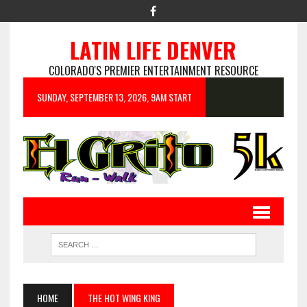
LATIN LIFE DENVER
COLORADO'S PREMIER ENTERTAINMENT RESOURCE
SUNDAY, SEPTEMBER 13, 2026, 9AM START
HOME
THE HOT WING KING