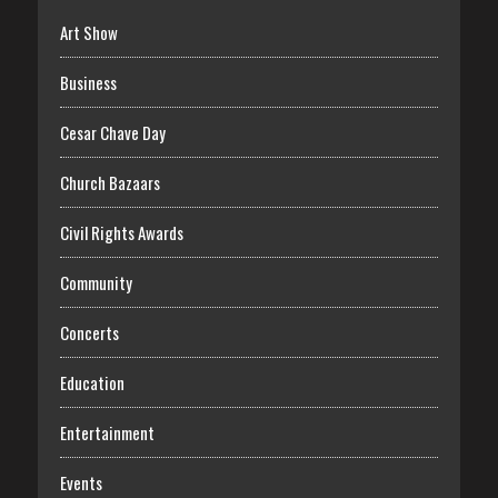
Art Show
Business
Cesar Chave Day
Church Bazaars
Civil Rights Awards
Community
Concerts
Education
Entertainment
Events