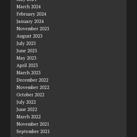
March 2024
February 2024
January 2024
November 2023
August 2023
July 2023
June 2023
May 2023
April 2023
March 2023
December 2022
November 2022
October 2022
July 2022
June 2022
March 2022
November 2021
September 2021