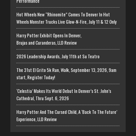
Performance
Hot Wheels New “Rhinomite” Comes To Denver In Hot
Wheels Monster Trucks Live Glow-N-Fire, July 11 & 12 Only
Harry Potter Exhibit Opens In Denver,
Brujas and Curanderas, LLD Review
2026 Leadership Awards, July 11th at Su Teatro
The 31st El Grito 5k Run, Walk, September 13, 2026, 9am
start, Register Today!
‘Celestia’ Makes Its World Debut In Denver’s St. John’s
Cathedral, Thru Sept. 6, 2026
Harry Potter And The Cursed Child, A ‘Back To The Future’
Experience, LLD Review