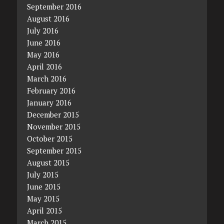
September 2016
August 2016
July 2016
June 2016
May 2016
April 2016
March 2016
February 2016
January 2016
December 2015
November 2015
October 2015
September 2015
August 2015
July 2015
June 2015
May 2015
April 2015
March 2015