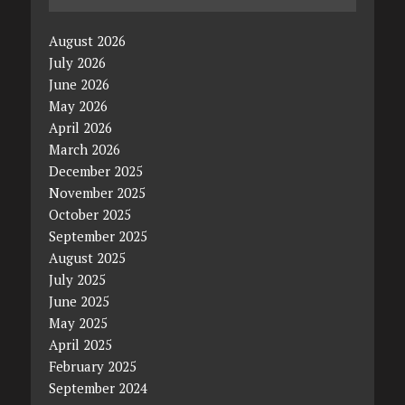
August 2026
July 2026
June 2026
May 2026
April 2026
March 2026
December 2025
November 2025
October 2025
September 2025
August 2025
July 2025
June 2025
May 2025
April 2025
February 2025
September 2024