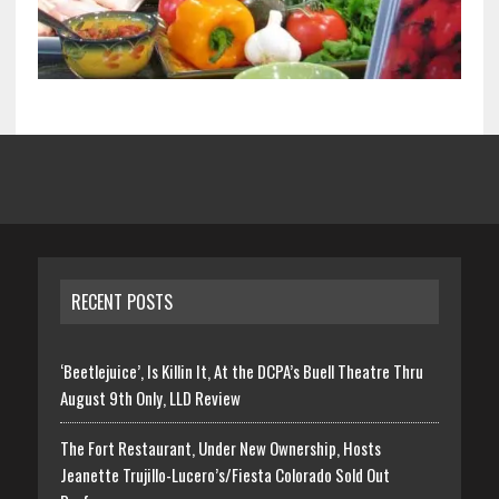
RECENT POSTS
‘Beetlejuice’, Is Killin It, At the DCPA’s Buell Theatre Thru
August 9th Only, LLD Review
The Fort Restaurant, Under New Ownership, Hosts
Jeanette Trujillo-Lucero’s/Fiesta Colorado Sold Out