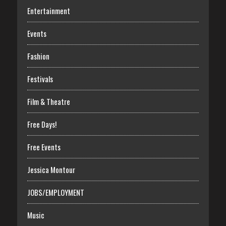
Entertainment
Events
Fashion
Festivals
Film & Theatre
Free Days!
Free Events
Jessica Montour
JOBS/EMPLOYMENT
Music