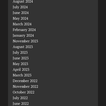
August 2024
July 2024
June 2024
May 2024
March 2024
February 2024
January 2024
November 2023
August 2023
July 2023
June 2023
May 2023
April 2023
March 2023
December 2022
November 2022
October 2022
July 2022
June 2022