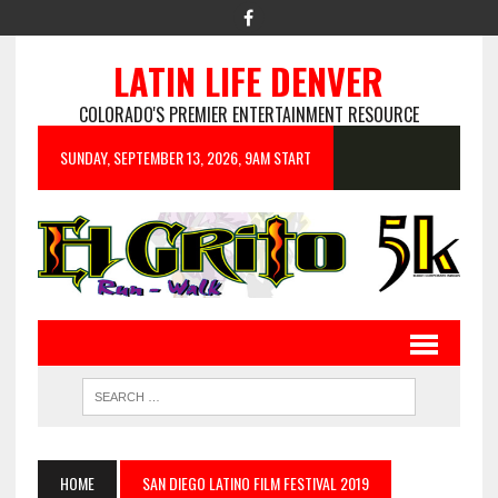
LATIN LIFE DENVER
COLORADO'S PREMIER ENTERTAINMENT RESOURCE
SUNDAY, SEPTEMBER 13, 2026, 9AM START
HOME
SAN DIEGO LATINO FILM FESTIVAL 2019