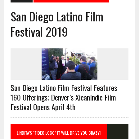
San Diego Latino Film
Festival 2019
San Diego Latino Film Festival Features
160 Offerings; Denver’s XicanIndie Film
Festival Opens April 4th
LINDITA’S “FIDEO LOCO” IT WILL DRIVE YOU CRAZY!