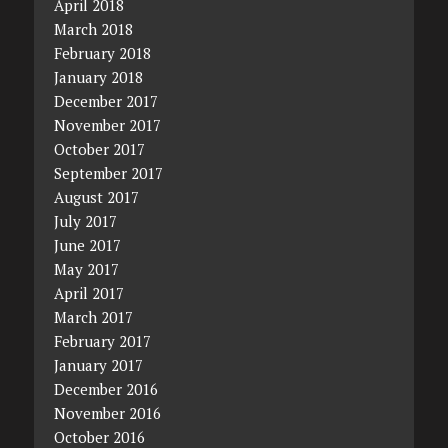
April 2018
March 2018
February 2018
January 2018
December 2017
November 2017
October 2017
September 2017
August 2017
July 2017
June 2017
May 2017
April 2017
March 2017
February 2017
January 2017
December 2016
November 2016
October 2016