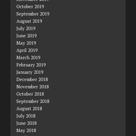
October 2019
September 2019
August 2019
July 2019
June 2019
May 2019
April 2019
March 2019
February 2019
January 2019
December 2018
November 2018
October 2018
September 2018
August 2018
July 2018
June 2018
May 2018