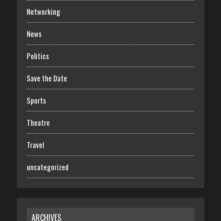
Networking
News
Politics
Save the Date
Sports
Theatre
Travel
uncategorized
ARCHIVES