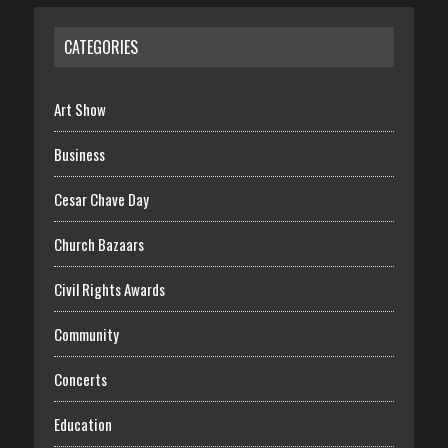
CATEGORIES
Art Show
Business
Cesar Chave Day
Church Bazaars
Civil Rights Awards
Community
Concerts
Education