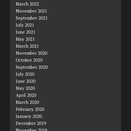
March 2022
November 2021
September 2021
July 2021
June 2021
May 2021
March 2021
November 2020
October 2020
September 2020
July 2020
June 2020
May 2020
April 2020
March 2020
February 2020
January 2020
December 2019
November 2019