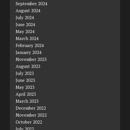
September 2024
August 2024
July 2024
June 2024
May 2024
March 2024
February 2024
January 2024
November 2023
August 2023
July 2023
June 2023
May 2023
April 2023
March 2023
December 2022
November 2022
October 2022
July 2022