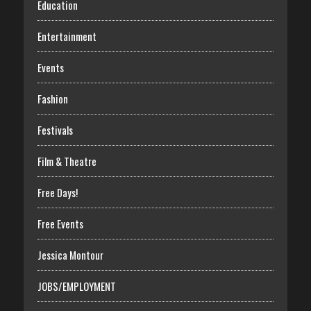
Education
Entertainment
Events
Fashion
Festivals
Film & Theatre
Free Days!
Free Events
Jessica Montour
JOBS/EMPLOYMENT