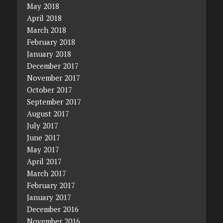
May 2018
April 2018
March 2018
February 2018
January 2018
December 2017
November 2017
October 2017
September 2017
August 2017
July 2017
June 2017
May 2017
April 2017
March 2017
February 2017
January 2017
December 2016
November 2016