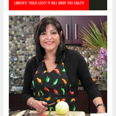
LINDITA’S “FIDEO LOCO” IT WILL DRIVE YOU CRAZY!