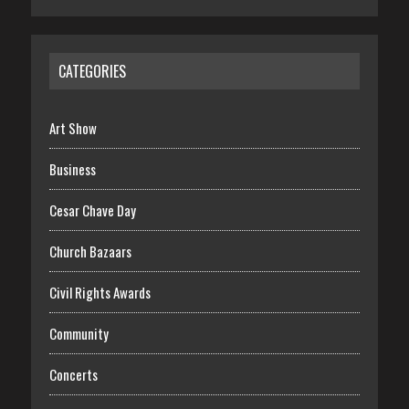
CATEGORIES
Art Show
Business
Cesar Chave Day
Church Bazaars
Civil Rights Awards
Community
Concerts