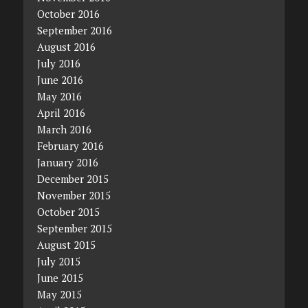
October 2016
September 2016
August 2016
July 2016
June 2016
May 2016
April 2016
March 2016
February 2016
January 2016
December 2015
November 2015
October 2015
September 2015
August 2015
July 2015
June 2015
May 2015