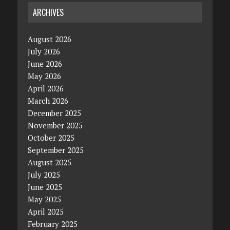
ARCHIVES
August 2026
July 2026
June 2026
May 2026
April 2026
March 2026
December 2025
November 2025
October 2025
September 2025
August 2025
July 2025
June 2025
May 2025
April 2025
February 2025