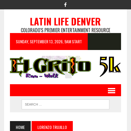
LATIN LIFE DENVER
COLORADO'S PREMIER ENTERTAINMENT RESOURCE
SUNDAY, SEPTEMBER 13, 2026, 9AM START
HOME
LORENZO TRUJILLO