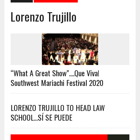
Lorenzo Trujillo
“What A Great Show”….Que Viva!
Southwest Mariachi Festival 2020
LORENZO TRUJILLO TO HEAD LAW
SCHOOL…SÍ SE PUEDE