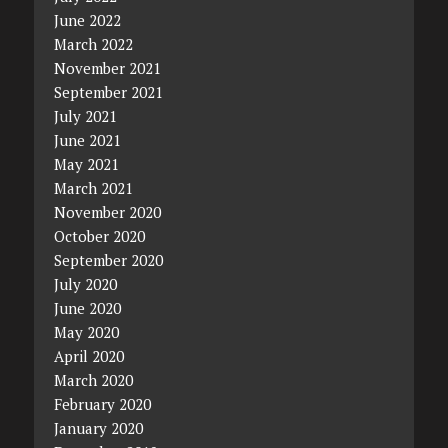
June 2022
March 2022
November 2021
September 2021
July 2021
June 2021
May 2021
March 2021
November 2020
October 2020
September 2020
July 2020
June 2020
May 2020
April 2020
March 2020
February 2020
January 2020