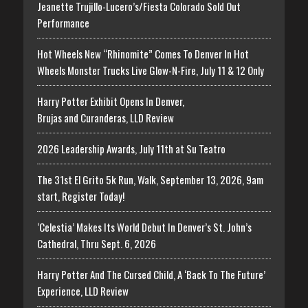
Jeanette Trujillo-Lucero’s/Fiesta Colorado Sold Out
Performance
Hot Wheels New “Rhinomite” Comes To Denver In Hot
Wheels Monster Trucks Live Glow-N-Fire, July 11 & 12 Only
Harry Potter Exhibit Opens In Denver,
Brujas and Curanderas, LLD Review
2026 Leadership Awards, July 11th at Su Teatro
The 31st El Grito 5k Run, Walk, September 13, 2026, 9am
start, Register Today!
‘Celestia’ Makes Its World Debut In Denver’s St. John’s
Cathedral, Thru Sept. 6, 2026
Harry Potter And The Cursed Child, A ‘Back To The Future’
Experience, LLD Review