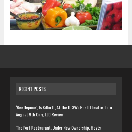
RECENT POSTS
‘Beetlejuice’, Is Killin It, At the DCPA’s Buell Theatre Thru
August 9th Only, LLD Review
The Fort Restaurant, Under New Ownership, Hosts