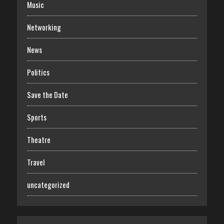
Music
Networking
News
Politics
Save the Date
Sports
Theatre
Travel
uncategorized