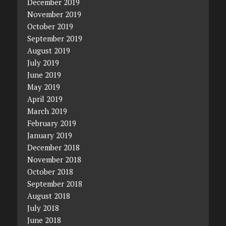
December 2019
November 2019
October 2019
September 2019
August 2019
July 2019
June 2019
May 2019
April 2019
March 2019
February 2019
January 2019
December 2018
November 2018
October 2018
September 2018
August 2018
July 2018
June 2018