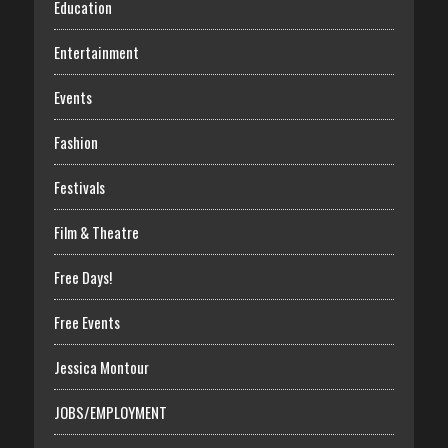
Education
Entertainment
Events
Fashion
Festivals
Film & Theatre
Free Days!
Free Events
Jessica Montour
JOBS/EMPLOYMENT