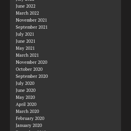
June 2022
March 2022
November 2021
September 2021
July 2021
June 2021
May 2021
March 2021
November 2020
October 2020
September 2020
July 2020
June 2020
May 2020
April 2020
March 2020
February 2020
January 2020