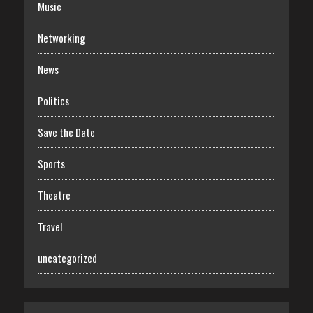
Music
Networking
News
Politics
Save the Date
Sports
Theatre
Travel
uncategorized