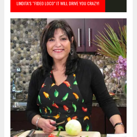
LINDITA’S “FIDEO LOCO” IT WILL DRIVE YOU CRAZY!