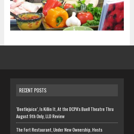
RECENT POSTS
‘Beetlejuice’, Is Killin It, At the DCPA’s Buell Theatre Thru
August 9th Only, LLD Review
The Fort Restaurant, Under New Ownership, Hosts