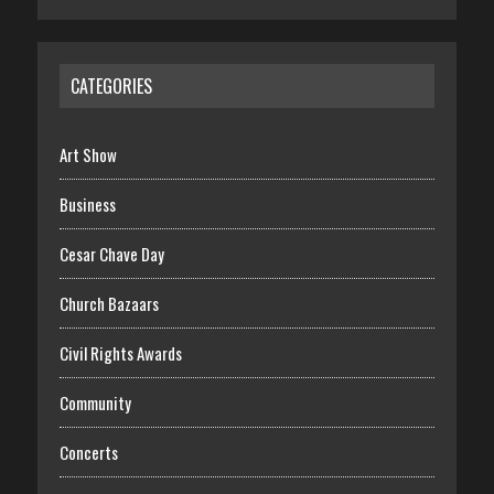
CATEGORIES
Art Show
Business
Cesar Chave Day
Church Bazaars
Civil Rights Awards
Community
Concerts