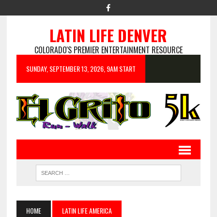
LATIN LIFE DENVER
COLORADO'S PREMIER ENTERTAINMENT RESOURCE
SUNDAY, SEPTEMBER 13, 2026, 9AM START
HOME
LATIN LIFE AMERICA