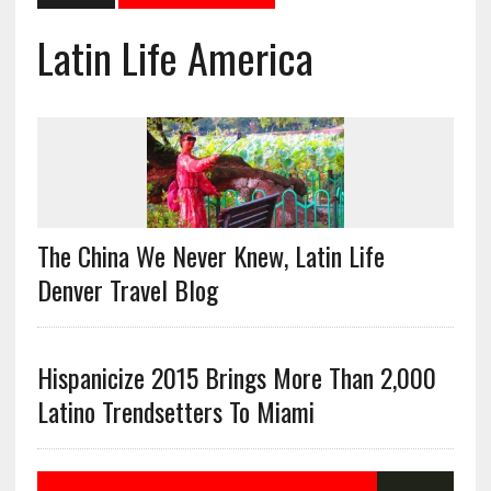
Latin Life America
The China We Never Knew, Latin Life
Denver Travel Blog
Hispanicize 2015 Brings More Than 2,000
Latino Trendsetters To Miami