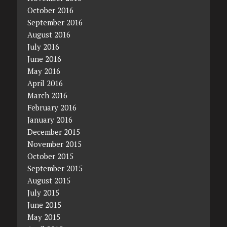
October 2016
September 2016
August 2016
July 2016
June 2016
May 2016
April 2016
March 2016
February 2016
January 2016
December 2015
November 2015
October 2015
September 2015
August 2015
July 2015
June 2015
May 2015