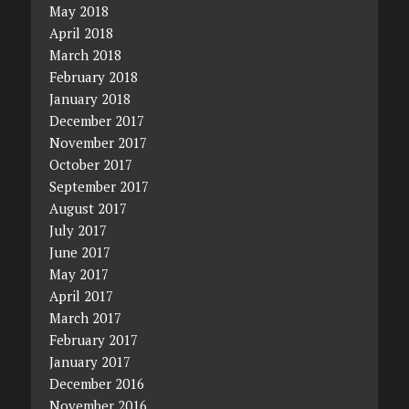
May 2018
April 2018
March 2018
February 2018
January 2018
December 2017
November 2017
October 2017
September 2017
August 2017
July 2017
June 2017
May 2017
April 2017
March 2017
February 2017
January 2017
December 2016
November 2016