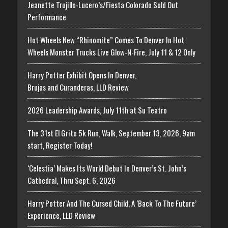
Jeanette Trujillo-Lucero’s/Fiesta Colorado Sold Out
Performance
Hot Wheels New “Rhinomite” Comes To Denver In Hot
Wheels Monster Trucks Live Glow-N-Fire, July 11 & 12 Only
Harry Potter Exhibit Opens In Denver,
Brujas and Curanderas, LLD Review
2026 Leadership Awards, July 11th at Su Teatro
The 31st El Grito 5k Run, Walk, September 13, 2026, 9am
start, Register Today!
‘Celestia’ Makes Its World Debut In Denver’s St. John’s
Cathedral, Thru Sept. 6, 2026
Harry Potter And The Cursed Child, A ‘Back To The Future’
Experience, LLD Review