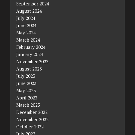
September 2024
August 2024
July 2024
June 2024
May 2024
March 2024
February 2024
January 2024
November 2023
August 2023
July 2023
June 2023
May 2023
April 2023
March 2023
December 2022
November 2022
October 2022
July 2022