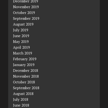
December 2019
November 2019
October 2019
September 2019
August 2019
July 2019
June 2019
May 2019
April 2019
March 2019
February 2019
January 2019
December 2018
November 2018
October 2018
September 2018
August 2018
July 2018
June 2018