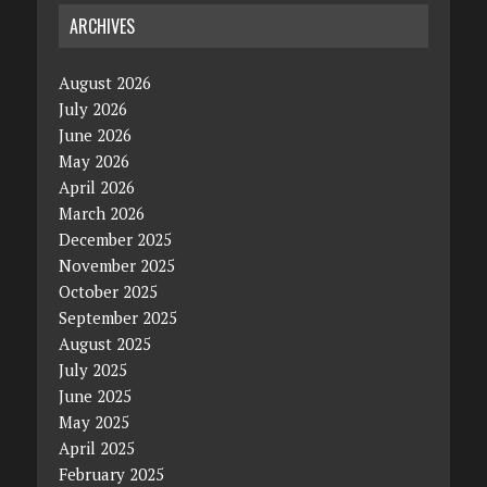
ARCHIVES
August 2026
July 2026
June 2026
May 2026
April 2026
March 2026
December 2025
November 2025
October 2025
September 2025
August 2025
July 2025
June 2025
May 2025
April 2025
February 2025