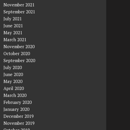
November 2021
September 2021
July 2021
June 2021
May 2021
March 2021
November 2020
October 2020
September 2020
July 2020
June 2020
May 2020
April 2020
March 2020
February 2020
January 2020
December 2019
November 2019