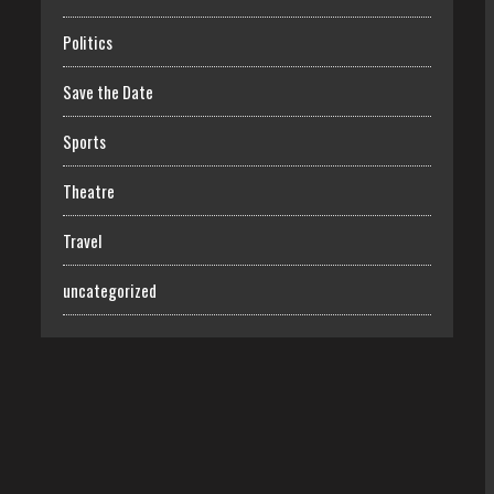
Politics
Save the Date
Sports
Theatre
Travel
uncategorized