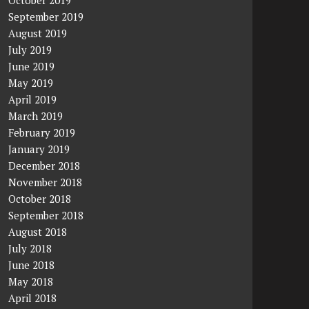
October 2019
September 2019
August 2019
July 2019
June 2019
May 2019
April 2019
March 2019
February 2019
January 2019
December 2018
November 2018
October 2018
September 2018
August 2018
July 2018
June 2018
May 2018
April 2018