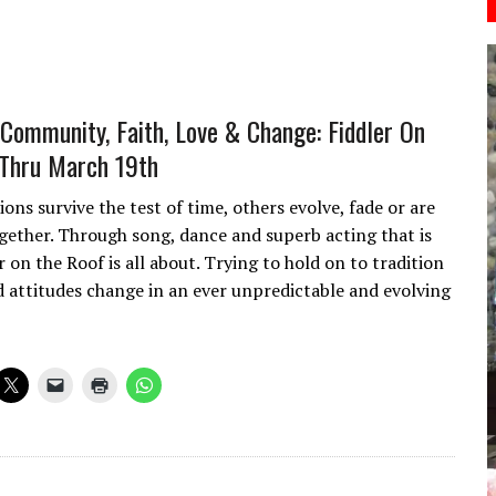
, Community, Faith, Love & Change: Fiddler On
Thru March 19th
ons survive the test of time, others evolve, fade or are
gether. Through song, dance and superb acting that is
 on the Roof is all about. Trying to hold on to tradition
d attitudes change in an ever unpredictable and evolving