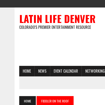
LATIN LIFE DENVER
COLORADO'S PREMIER ENTERTAINMENT RESOURCE
HOME
NEWS
EVENT CALENDAR
NETWORKING
HOME
FIDDLER ON THE ROOF