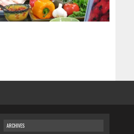
ARCHIVES