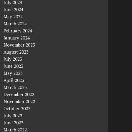
July 2024
June 2024
May 2024
March 2024
February 2024
January 2024
November 2023
August 2023
July 2023
June 2023
May 2023
April 2023
March 2023
December 2022
November 2022
October 2022
July 2022
June 2022
March 2022