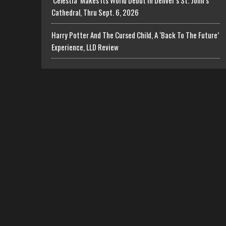
‘Celestia’ Makes Its World Debut In Denver’s St. John’s
Cathedral, Thru Sept. 6, 2026
Harry Potter And The Cursed Child, A ‘Back To The Future’
Experience, LLD Review