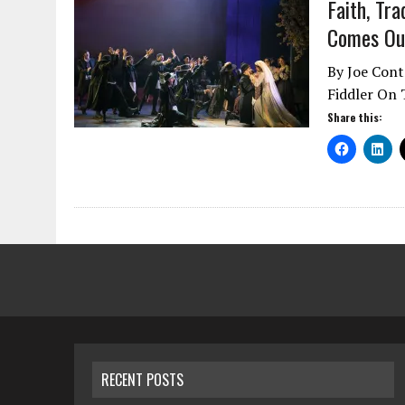
Faith, Tra
Comes Out
By Joe Contr
Fiddler On T
Share this:
RECENT POSTS