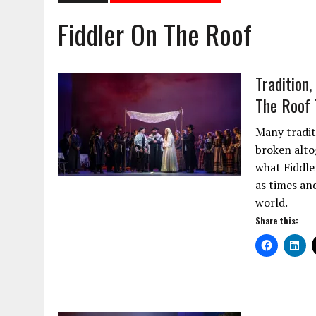
Fiddler On The Roof
Tradition
The Roof 
Many traditi
broken alto
what Fiddler
as times an
world.
Share this: