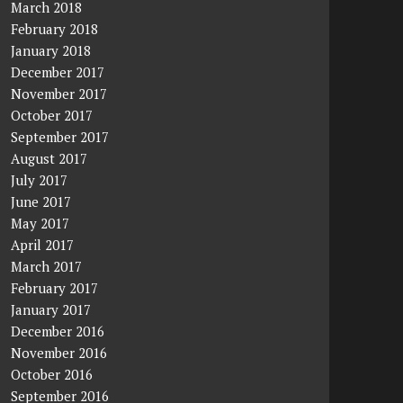
March 2018
February 2018
January 2018
December 2017
November 2017
October 2017
September 2017
August 2017
July 2017
June 2017
May 2017
April 2017
March 2017
February 2017
January 2017
December 2016
November 2016
October 2016
September 2016