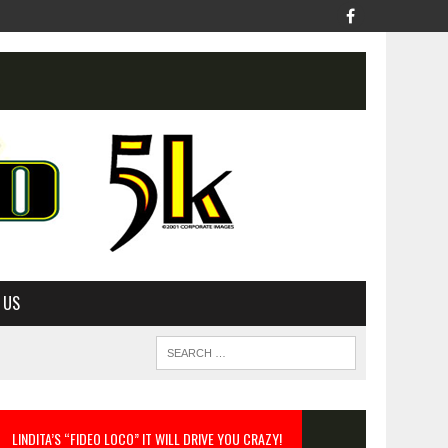
 US
LINDITA’S “FIDEO LOCO” IT WILL DRIVE YOU CRAZY!