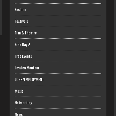
Fashion
Festivals
Film & Theatre
Free Days!
Free Events
Jessica Montour
JOBS/EMPLOYMENT
Music
Networking
News