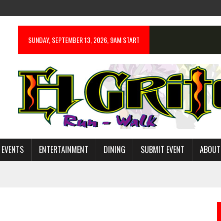
SUNDAY, SEPTEMBER 13, 2026, 9AM START
 EVENTS
ENTERTAINMENT
DINING
SUBMIT EVENT
ABOUT