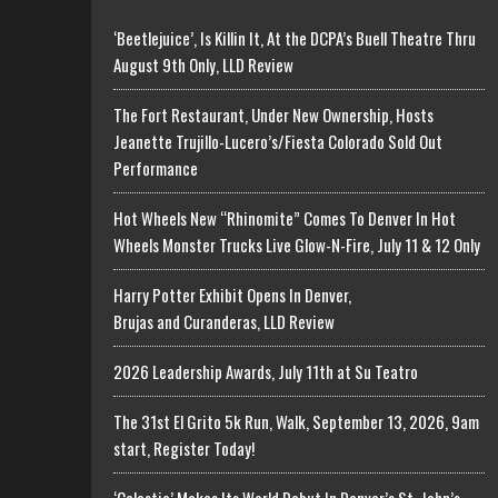
‘Beetlejuice’, Is Killin It, At the DCPA’s Buell Theatre Thru
August 9th Only, LLD Review
The Fort Restaurant, Under New Ownership, Hosts
Jeanette Trujillo-Lucero’s/Fiesta Colorado Sold Out
Performance
Hot Wheels New “Rhinomite” Comes To Denver In Hot
Wheels Monster Trucks Live Glow-N-Fire, July 11 & 12 Only
Harry Potter Exhibit Opens In Denver,
Brujas and Curanderas, LLD Review
2026 Leadership Awards, July 11th at Su Teatro
The 31st El Grito 5k Run, Walk, September 13, 2026, 9am
start, Register Today!