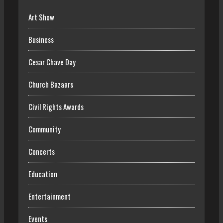
Art Show
Business
Cesar Chave Day
Church Bazaars
Civil Rights Awards
Community
Concerts
Education
Entertainment
Events