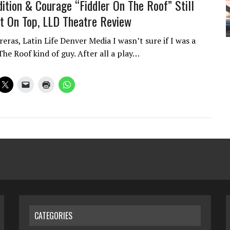
dition & Courage “Fiddler On The Roof” Still
 On Top, LLD Theatre Review
eras, Latin Life Denver Media I wasn’t sure if I was a
he Roof kind of guy. After all a play…
CATEGORIES