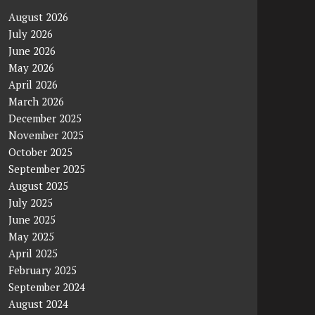
August 2026
July 2026
June 2026
May 2026
April 2026
March 2026
December 2025
November 2025
October 2025
September 2025
August 2025
July 2025
June 2025
May 2025
April 2025
February 2025
September 2024
August 2024