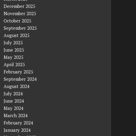
December 2025
November 2025
October 2025
September 2025
August 2025
July 2025
June 2025
May 2025
April 2025
February 2025
September 2024
August 2024
July 2024
June 2024
May 2024
March 2024
February 2024
January 2024