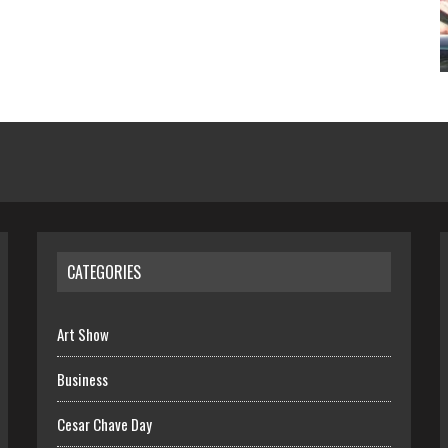
CATEGORIES
Art Show
Business
Cesar Chave Day