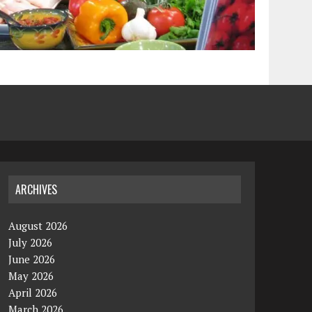
ARCHIVES
August 2026
July 2026
June 2026
May 2026
April 2026
March 2026