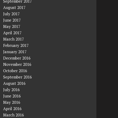
September 2017
August 2017
July 2017
June 2017
May 2017
April 2017
March 2017
February 2017
January 2017
December 2016
November 2016
October 2016
September 2016
August 2016
July 2016
June 2016
May 2016
April 2016
March 2016