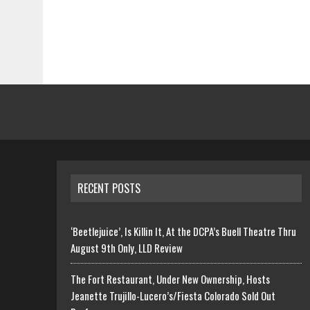
RECENT POSTS
‘Beetlejuice’, Is Killin It, At the DCPA’s Buell Theatre Thru
August 9th Only, LLD Review
The Fort Restaurant, Under New Ownership, Hosts
Jeanette Trujillo-Lucero’s/Fiesta Colorado Sold Out