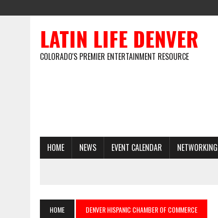
LATIN LIFE DENVER
COLORADO'S PREMIER ENTERTAINMENT RESOURCE
HOME
NEWS
EVENT CALENDAR
NETWORKING
HOME
DENVER HISPANIC CHAMBER OF COMMERCE