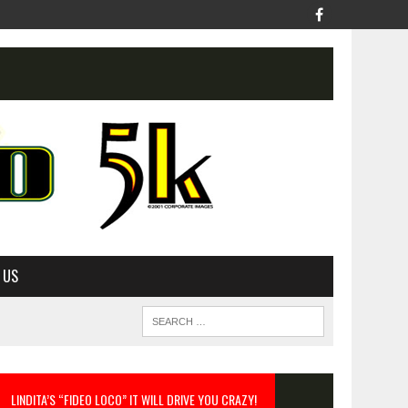
 US
LINDITA’S “FIDEO LOCO” IT WILL DRIVE YOU CRAZY!