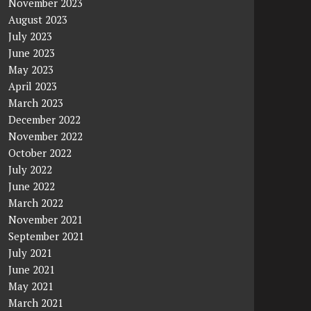
November 2023
August 2023
July 2023
June 2023
May 2023
April 2023
March 2023
December 2022
November 2022
October 2022
July 2022
June 2022
March 2022
November 2021
September 2021
July 2021
June 2021
May 2021
March 2021