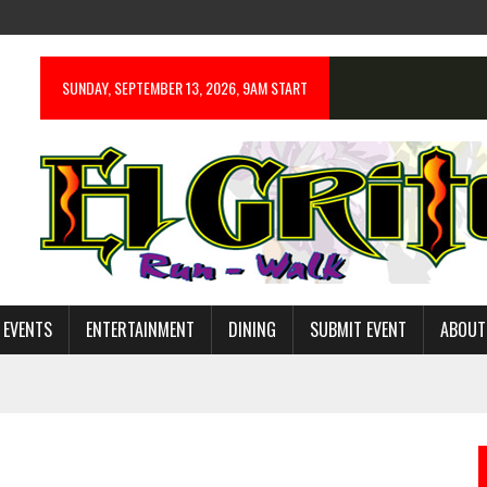
SUNDAY, SEPTEMBER 13, 2026, 9AM START
 EVENTS
ENTERTAINMENT
DINING
SUBMIT EVENT
ABOUT