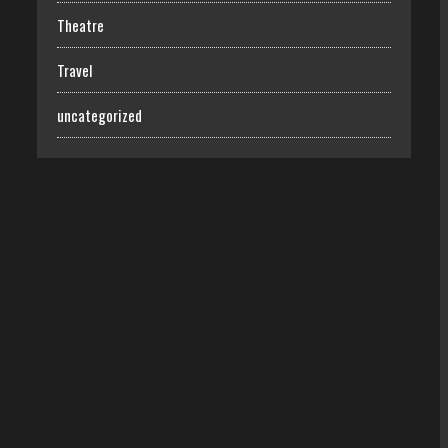
Theatre
Travel
uncategorized