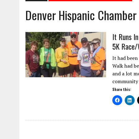
Denver Hispanic Chambe
It Runs I
5K Race/
It had been
Walk had be
and a lot m
community f
Share this: