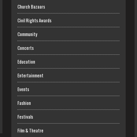
Church Bazaars
Civil Rights Awards
Community
Concerts
Education
Entertainment
Events
Fashion
Festivals
Film & Theatre