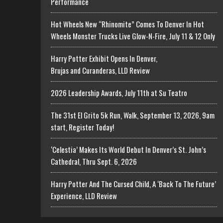
Performance
Hot Wheels New “Rhinomite” Comes To Denver In Hot
Wheels Monster Trucks Live Glow-N-Fire, July 11 & 12 Only
Harry Potter Exhibit Opens In Denver,
Brujas and Curanderas, LLD Review
2026 Leadership Awards, July 11th at Su Teatro
The 31st El Grito 5k Run, Walk, September 13, 2026, 9am
start, Register Today!
‘Celestia’ Makes Its World Debut In Denver’s St. John’s
Cathedral, Thru Sept. 6, 2026
Harry Potter And The Cursed Child, A ‘Back To The Future’
Experience, LLD Review