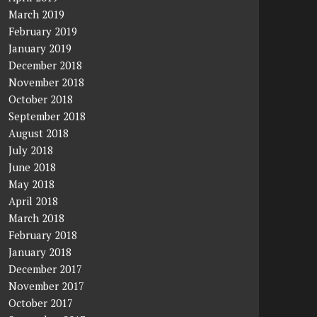
March 2019
February 2019
January 2019
December 2018
November 2018
October 2018
September 2018
August 2018
July 2018
June 2018
May 2018
April 2018
March 2018
February 2018
January 2018
December 2017
November 2017
October 2017