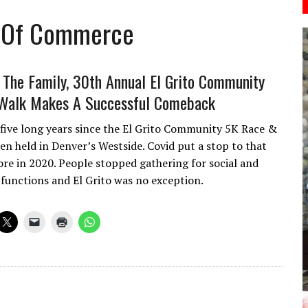
r Of Commerce
n The Family, 30th Annual El Grito Community
Walk Makes A Successful Comeback
 five long years since the El Grito Community 5K Race &
en held in Denver’s Westside. Covid put a stop to that
ore in 2020. People stopped gathering for social and
unctions and El Grito was no exception.