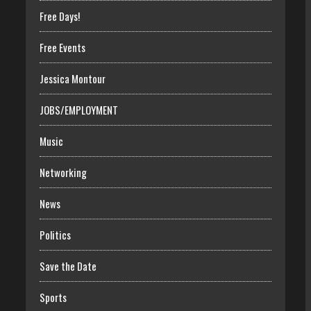
Free Days!
Free Events
Jessica Montour
JOBS/EMPLOYMENT
Music
Networking
News
Politics
Save the Date
Sports