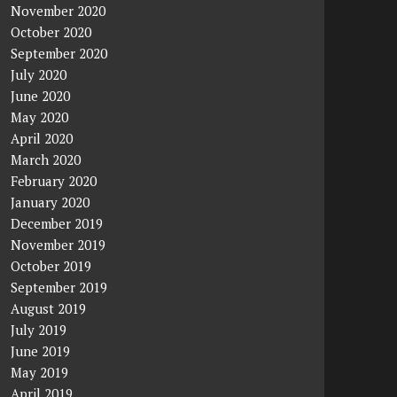
November 2020
October 2020
September 2020
July 2020
June 2020
May 2020
April 2020
March 2020
February 2020
January 2020
December 2019
November 2019
October 2019
September 2019
August 2019
July 2019
June 2019
May 2019
April 2019