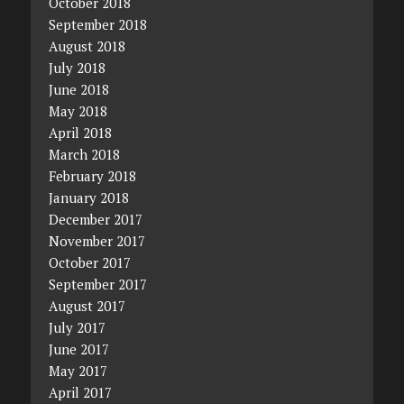
October 2018
September 2018
August 2018
July 2018
June 2018
May 2018
April 2018
March 2018
February 2018
January 2018
December 2017
November 2017
October 2017
September 2017
August 2017
July 2017
June 2017
May 2017
April 2017