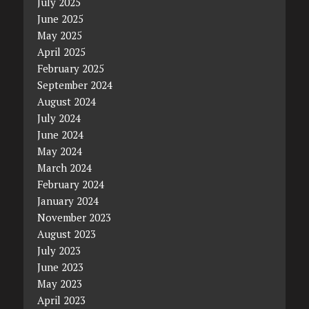
July 2025
June 2025
May 2025
April 2025
February 2025
September 2024
August 2024
July 2024
June 2024
May 2024
March 2024
February 2024
January 2024
November 2023
August 2023
July 2023
June 2023
May 2023
April 2023