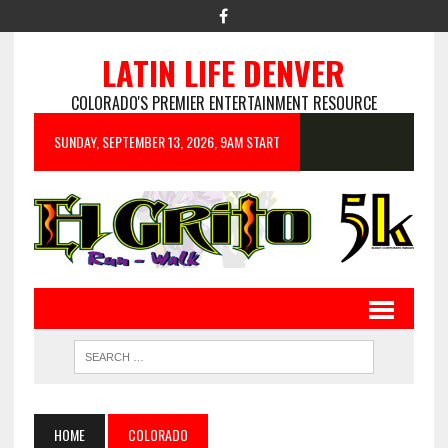
LATIN LIFE DENVER
COLORADO'S PREMIER ENTERTAINMENT RESOURCE
SUNDAY, SEPTEMBER 13, 2026, 9AM START
HOME
COLORADO