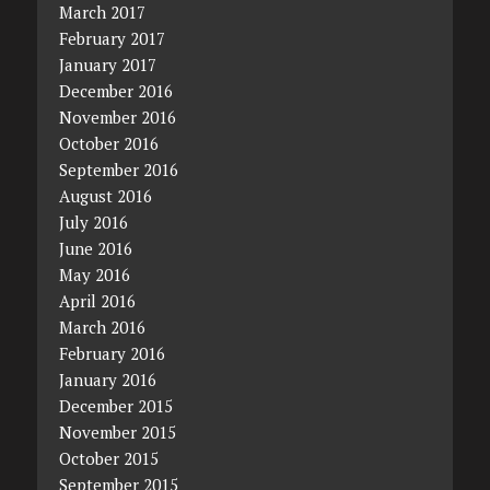
March 2017
February 2017
January 2017
December 2016
November 2016
October 2016
September 2016
August 2016
July 2016
June 2016
May 2016
April 2016
March 2016
February 2016
January 2016
December 2015
November 2015
October 2015
September 2015