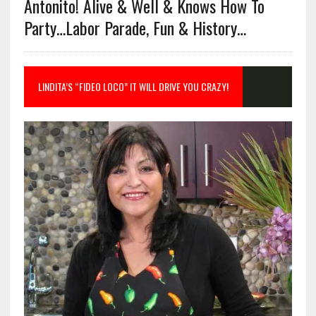
Antonito! Alive & Well & Knows How To
Party…Labor Parade, Fun & History…
LINDITA’S “FIDEO LOCO” IT WILL DRIVE YOU CRAZY!