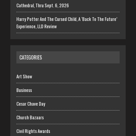
Cathedral, Thru Sept. 6, 2026
Harry Potter And The Cursed Child, A ‘Back To The Future’
Experience, LLD Review
CATEGORIES
Art Show
Business
Cesar Chave Day
Church Bazaars
Civil Rights Awards