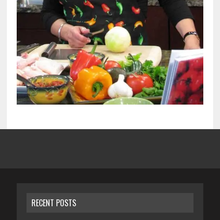
RECENT POSTS