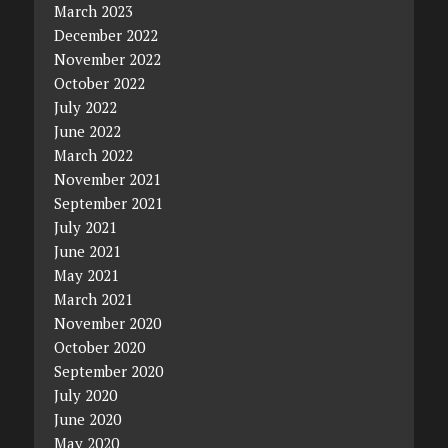
March 2023
December 2022
November 2022
October 2022
July 2022
June 2022
March 2022
November 2021
September 2021
July 2021
June 2021
May 2021
March 2021
November 2020
October 2020
September 2020
July 2020
June 2020
May 2020