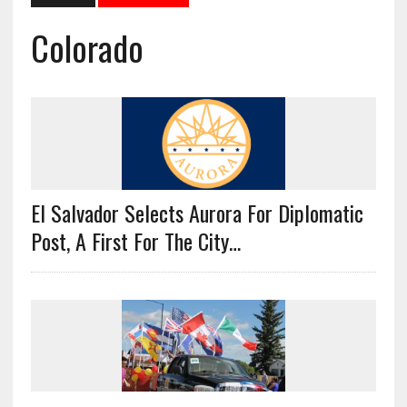
Colorado
El Salvador Selects Aurora For Diplomatic
Post, A First For The City…