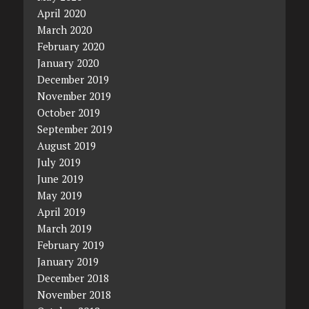
April 2020
March 2020
February 2020
January 2020
December 2019
November 2019
October 2019
September 2019
August 2019
July 2019
June 2019
May 2019
April 2019
March 2019
February 2019
January 2019
December 2018
November 2018