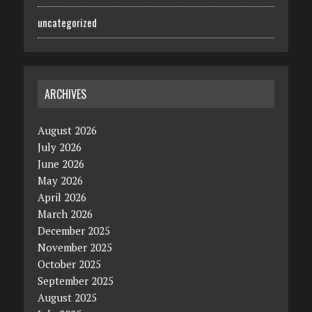
uncategorized
ARCHIVES
August 2026
July 2026
June 2026
May 2026
April 2026
March 2026
December 2025
November 2025
October 2025
September 2025
August 2025