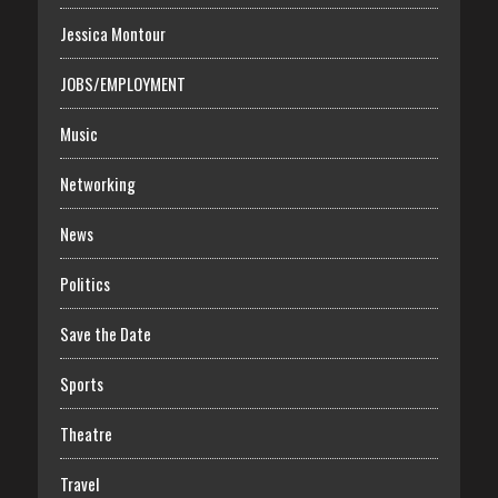
Jessica Montour
JOBS/EMPLOYMENT
Music
Networking
News
Politics
Save the Date
Sports
Theatre
Travel