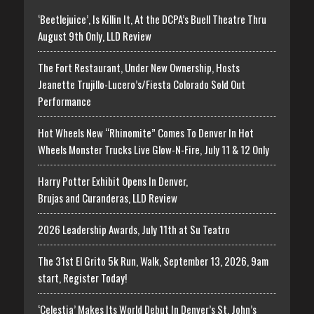
‘Beetlejuice’, Is Killin It, At the DCPA’s Buell Theatre Thru
August 9th Only, LLD Review
The Fort Restaurant, Under New Ownership, Hosts
Jeanette Trujillo-Lucero’s/Fiesta Colorado Sold Out
Performance
Hot Wheels New “Rhinomite” Comes To Denver In Hot
Wheels Monster Trucks Live Glow-N-Fire, July 11 & 12 Only
Harry Potter Exhibit Opens In Denver,
Brujas and Curanderas, LLD Review
2026 Leadership Awards, July 11th at Su Teatro
The 31st El Grito 5k Run, Walk, September 13, 2026, 9am
start, Register Today!
‘Celestia’ Makes Its World Debut In Denver’s St. John’s