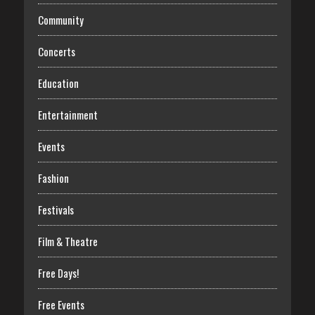
Community
Concerts
Education
Entertainment
Events
Fashion
Festivals
Film & Theatre
Free Days!
Free Events