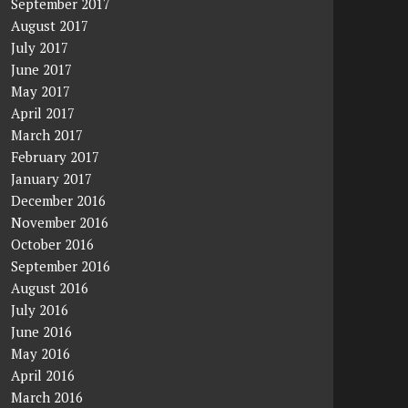
September 2017
August 2017
July 2017
June 2017
May 2017
April 2017
March 2017
February 2017
January 2017
December 2016
November 2016
October 2016
September 2016
August 2016
July 2016
June 2016
May 2016
April 2016
March 2016