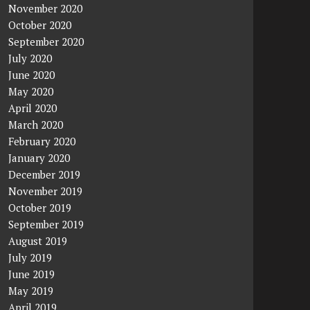
November 2020
October 2020
September 2020
July 2020
June 2020
May 2020
April 2020
March 2020
February 2020
January 2020
December 2019
November 2019
October 2019
September 2019
August 2019
July 2019
June 2019
May 2019
April 2019