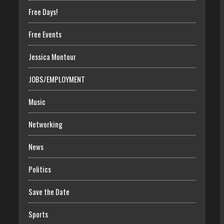
Free Days!
Free Events
Jessica Montour
JOBS/EMPLOYMENT
Music
Networking
News
Politics
Save the Date
Sports