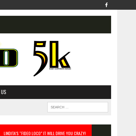
 US
LINDITA’S “FIDEO LOCO” IT WILL DRIVE YOU CRAZY!