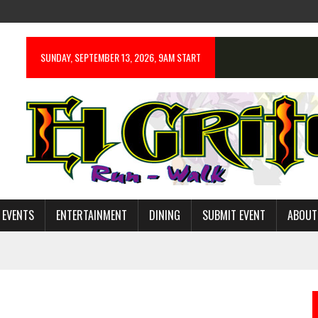
SUNDAY, SEPTEMBER 13, 2026, 9AM START
 EVENTS
ENTERTAINMENT
DINING
SUBMIT EVENT
ABOUT