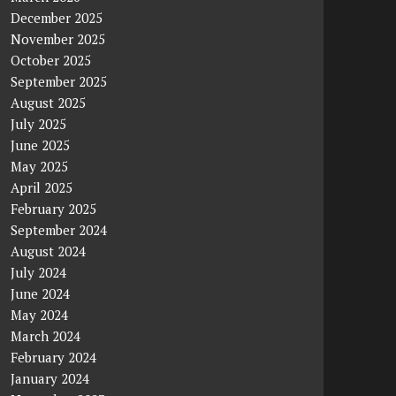
December 2025
November 2025
October 2025
September 2025
August 2025
July 2025
June 2025
May 2025
April 2025
February 2025
September 2024
August 2024
July 2024
June 2024
May 2024
March 2024
February 2024
January 2024