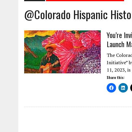
@Colorado Hispanic Hist
You’re In
Launch M
The Colorad
Initiative”
11, 2023, is
Share this: