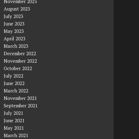
November 2023
August 2023
July 2023
June 2023
May 2023
April 2023
March 2023
December 2022
November 2022
October 2022
July 2022
June 2022
March 2022
November 2021
September 2021
July 2021
June 2021
May 2021
March 2021