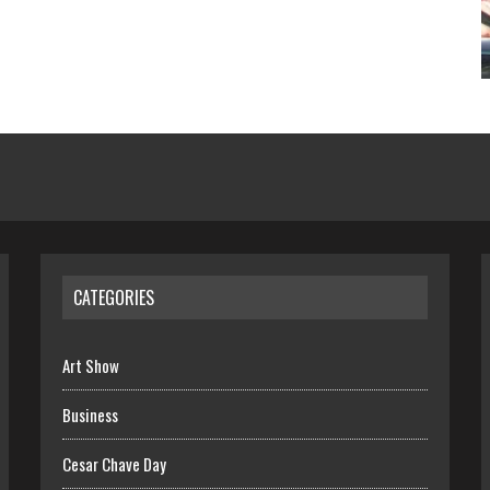
CATEGORIES
Art Show
Business
Cesar Chave Day