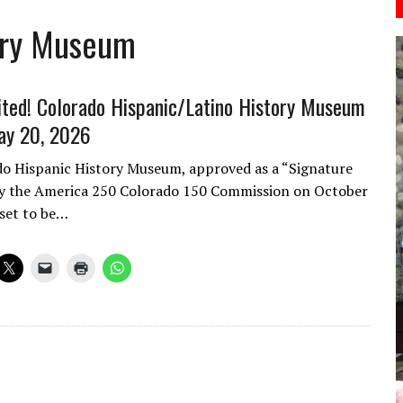
ory Museum
vited! Colorado Hispanic/Latino History Museum
ay 20, 2026
o Hispanic History Museum, approved as a “Signature
 by the America 250 Colorado 150 Commission on October
 set to be…