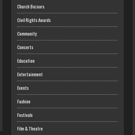
Church Bazaars
Civil Rights Awards
Community
Concerts
Education
Entertainment
Events
Fashion
Festivals
Film & Theatre