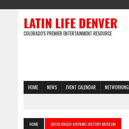
LATIN LIFE DENVER
COLORADO'S PREMIER ENTERTAINMENT RESOURCE
HOME
NEWS
EVENT CALENDAR
NETWORKING
HOME
@COLORADO HISPANIC HISTORY MUSEUM