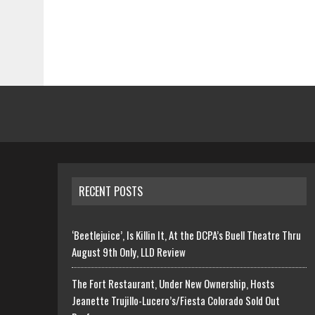
RECENT POSTS
‘Beetlejuice’, Is Killin It, At the DCPA’s Buell Theatre Thru
August 9th Only, LLD Review
The Fort Restaurant, Under New Ownership, Hosts
Jeanette Trujillo-Lucero’s/Fiesta Colorado Sold Out