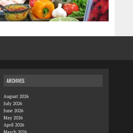
ARCHIVES
August 2026
July 2026
June 2026
May 2026
April 2026
March 2026