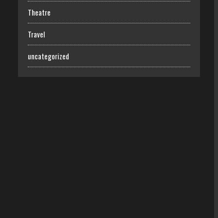
Theatre
Travel
uncategorized