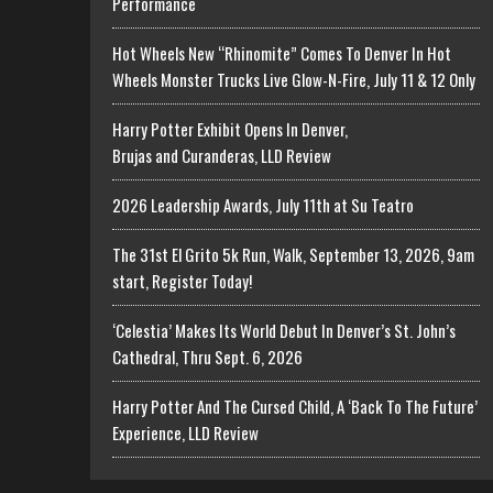
Performance
Hot Wheels New “Rhinomite” Comes To Denver In Hot
Wheels Monster Trucks Live Glow-N-Fire, July 11 & 12 Only
Harry Potter Exhibit Opens In Denver,
Brujas and Curanderas, LLD Review
2026 Leadership Awards, July 11th at Su Teatro
The 31st El Grito 5k Run, Walk, September 13, 2026, 9am
start, Register Today!
‘Celestia’ Makes Its World Debut In Denver’s St. John’s
Cathedral, Thru Sept. 6, 2026
Harry Potter And The Cursed Child, A ‘Back To The Future’
Experience, LLD Review