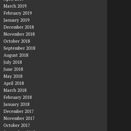
March 2019
February 2019
January 2019
December 2018
November 2018
October 2018
September 2018
August 2018
July 2018
June 2018
May 2018
April 2018
March 2018
February 2018
January 2018
December 2017
November 2017
October 2017