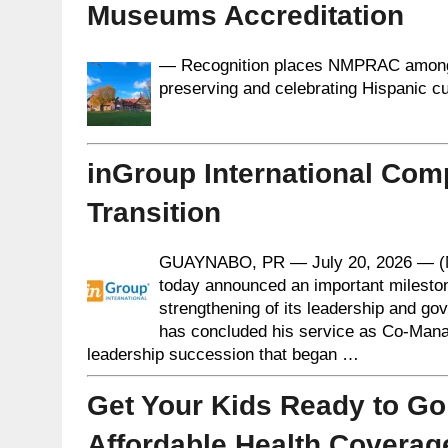
Museums Accreditation
— Recognition places NMPRAC among a
preserving and celebrating Hispanic cu
inGroup International Com
Transition
GUAYNABO, PR — July 20, 2026 — (
today announced an important milesto
strengthening of its leadership and go
has concluded his service as Co-Manag
leadership succession that began …
Get Your Kids Ready to Go
Affordable Health Coverag