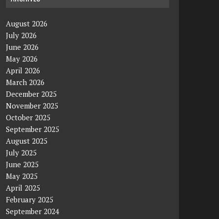
August 2026
July 2026
June 2026
May 2026
April 2026
March 2026
December 2025
November 2025
October 2025
September 2025
August 2025
July 2025
June 2025
May 2025
April 2025
February 2025
September 2024