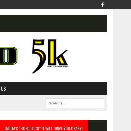
 US
LINDITA’S “FIDEO LOCO” IT WILL DRIVE YOU CRAZY!