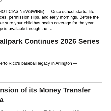
OTICIAS NEWSWIRE) — Once school starts, life
ces, permission slips, and early mornings. Before the
ke sure your child has health coverage for the year
e is available through the …
allpark Continues 2026 Series
rto Rico's baseball legacy in Arlington —
sion of its Money Transfer
ca