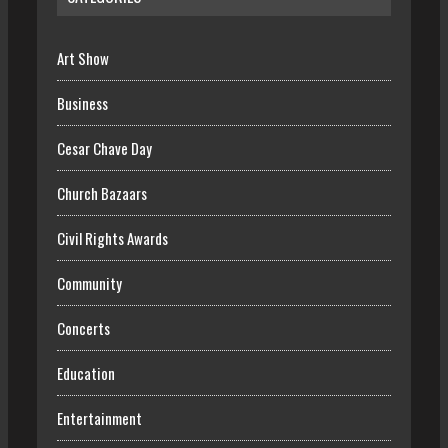
Art Show
Business
Cesar Chave Day
Church Bazaars
Civil Rights Awards
Community
Concerts
Education
Entertainment