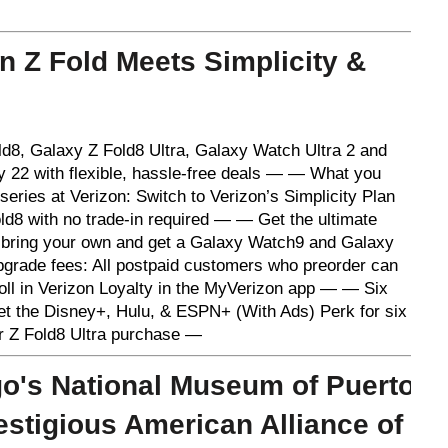
 Z Fold Meets Simplicity &
8, Galaxy Z Fold8 Ultra, Galaxy Watch Ultra 2 and
y 22 with flexible, hassle-free deals — — What you
eries at Verizon: Switch to Verizon’s Simplicity Plan
d8 with no trade-in required — — Get the ultimate
bring your own and get a Galaxy Watch9 and Galaxy
grade fees: All postpaid customers who preorder can
oll in Verizon Loyalty in the MyVerizon app — — Six
get the Disney+, Hulu, & ESPN+ (With Ads) Perk for six
or Z Fold8 Ultra purchase —
o's National Museum of Puerto
estigious American Alliance of