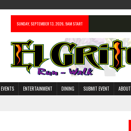
SUNDAY, SEPTEMBER 13, 2026, 9AM START
 EVENTS
ENTERTAINMENT
DINING
SUBMIT EVENT
ABOUT