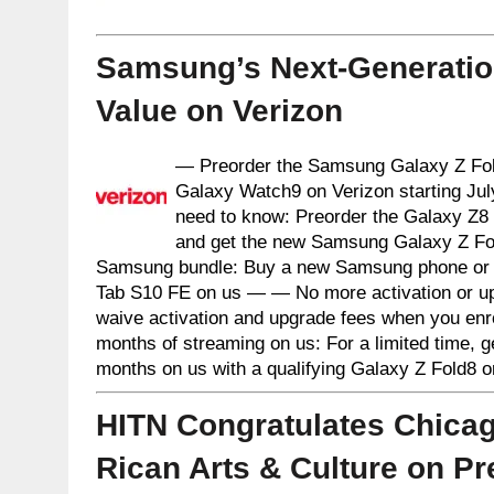
Samsung’s Next-Generation
Value on Verizon
— Preorder the Samsung Galaxy Z Fold
Galaxy Watch9 on Verizon starting Jul
need to know: Preorder the Galaxy Z8 s
and get the new Samsung Galaxy Z Fol
Samsung bundle: Buy a new Samsung phone or 
Tab S10 FE on us — — No more activation or up
waive activation and upgrade fees when you enr
months of streaming on us: For a limited time, 
months on us with a qualifying Galaxy Z Fold8 
HITN Congratulates Chicag
Rican Arts & Culture on Pr