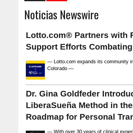
Noticias Newswire
Lotto.com® Partners with
Support Efforts Combating
— Lotto.com expands its community i
Colorado —
Dr. Gina Goldfeder Introdu
LiberaSueña Method in the U
Roadmap for Personal Tra
— With over 30 years of clinical expe