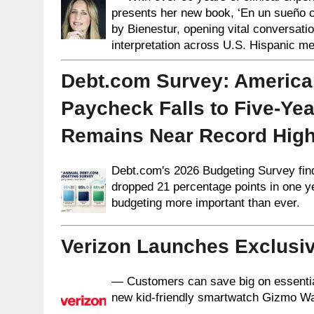
presents her new book, ‘En un sueño ca
by Bienestur, opening vital conversat
interpretation across U.S. Hispanic m
Debt.com Survey: America
Paycheck Falls to Five-Yea
Remains Near Record Hig
Debt.com's 2026 Budgeting Survey fin
dropped 21 percentage points in one 
budgeting more important than ever.
Verizon Launches Exclusiv
— Customers can save big on essential t
new kid-friendly smartwatch Gizmo W