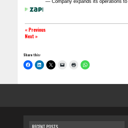
— Company expands its operations to
« Previous
Next »
Share this:
RECENT POSTS