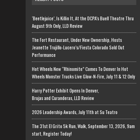
‘Beetlejuice’, Is Killin It, At the DCPA’s Buell Theatre Thru
August 9th Only, LLD Review
The Fort Restaurant, Under New Ownership, Hosts
Jeanette Trujillo-Lucero’s/Fiesta Colorado Sold Out
Performance
Hot Wheels New “Rhinomite” Comes To Denver In Hot
Wheels Monster Trucks Live Glow-N-Fire, July 11 & 12 Only
Harry Potter Exhibit Opens In Denver,
Brujas and Curanderas, LLD Review
2026 Leadership Awards, July 11th at Su Teatro
The 31st El Grito 5k Run, Walk, September 13, 2026, 9am
start, Register Today!