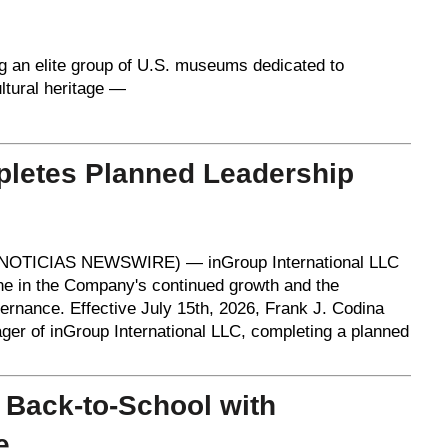
n elite group of U.S. museums dedicated to
ltural heritage —
pletes Planned Leadership
NOTICIAS NEWSWIRE) — inGroup International LLC
ne in the Company's continued growth and the
vernance. Effective July 15th, 2026, Frank J. Codina
er of inGroup International LLC, completing a planned
 Back-to-School with
e