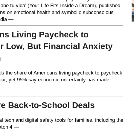
be tu vida’ (Your Life Fits Inside a Dream), published
ions on emotional health and symbolic subconscious
edia —
ns Living Paycheck to
r Low, But Financial Anxiety
h
ds the share of Americans living paycheck to paycheck
year, yet 95% say economic uncertainty has made
e Back-to-School Deals
ech and digital safety tools for families, including the
atch 4 —