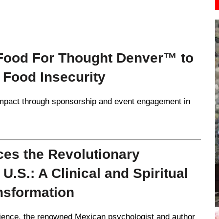
 Food For Thought Denver™ to
 Food Insecurity
mpact through sponsorship and event engagement in
ces the Revolutionary
.S.: A Clinical and Spiritual
nsformation
rience, the renowned Mexican psychologist and author