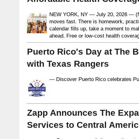
NEW YORK, NY — July 20, 2026 — (N
moves fast. There is homework, practi
calendar fills up, take a moment to ma
ahead. Free or low-cost health coverag
Puerto Rico's Day at The B
with Texas Rangers
— Discover Puerto Rico celebrates Pue
Zapp Announces The Expan
Services to Central Ameri