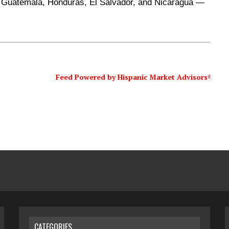
 Guatemala, Honduras, El Salvador, and Nicaragua —
Feed Powered by Hispanic Market Advisors®
CATEGORIES