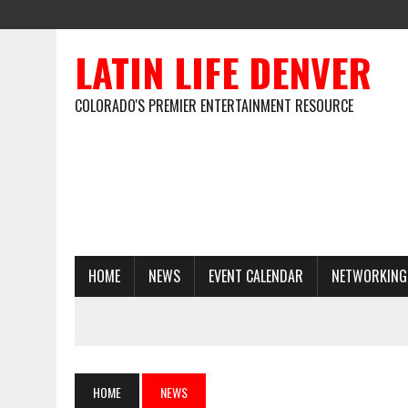
LATIN LIFE DENVER
COLORADO'S PREMIER ENTERTAINMENT RESOURCE
HOME
NEWS
EVENT CALENDAR
NETWORKING
HOME
NEWS