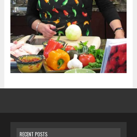
RECENT POSTS