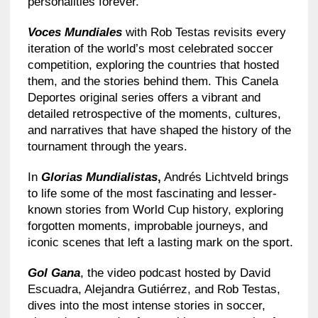
personalities forever.
Voces Mundiales
with Rob Testas revisits every
iteration of the world’s most celebrated soccer
competition, exploring the countries that hosted
them, and the stories behind them. This Canela
Deportes original series offers a vibrant and
detailed retrospective of the moments, cultures,
and narratives that have shaped the history of the
tournament through the years.
In
Glorias Mundialistas
,
Andrés Lichtveld brings
to life some of the most fascinating and lesser-
known stories from World Cup history, exploring
forgotten moments, improbable journeys, and
iconic scenes that left a lasting mark on the sport.
Gol Gana
, the video podcast hosted by David
Escuadra, Alejandra Gutiérrez, and Rob Testas,
dives into the most intense stories in soccer,