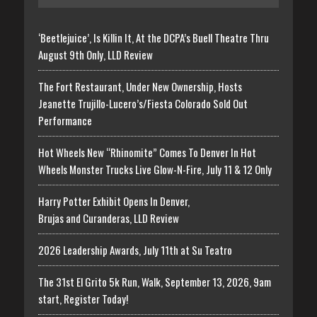
‘Beetlejuice’, Is Killin It, At the DCPA’s Buell Theatre Thru
August 9th Only, LLD Review
The Fort Restaurant, Under New Ownership, Hosts
Jeanette Trujillo-Lucero’s/Fiesta Colorado Sold Out
Performance
Hot Wheels New “Rhinomite” Comes To Denver In Hot
Wheels Monster Trucks Live Glow-N-Fire, July 11 & 12 Only
Harry Potter Exhibit Opens In Denver,
Brujas and Curanderas, LLD Review
2026 Leadership Awards, July 11th at Su Teatro
The 31st El Grito 5k Run, Walk, September 13, 2026, 9am
start, Register Today!