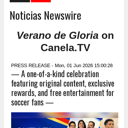
Noticias Newswire
Verano de Gloria
on
Canela.TV
PRESS RELEASE - Mon, 01 Jun 2026 15:00:28
— A one-of-a-kind celebration
featuring original content, exclusive
rewards, and free entertainment for
soccer fans —