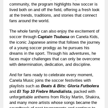
community, the program highlights how soccer is
lived both on and off the field, offering a fresh look
at the trends, traditions, and stories that connect
fans around the world.
The whole family can also enjoy the excitement of
soccer through
Captain Tsubasa
on Canela Kids,
the iconic Japanese anime that follows the journey
of a young soccer prodigy as he pursues his
dreams in the sport. Through his adventures, he
faces major challenges that can only be overcome
with determination, dedication, and discipline.
And for fans ready to celebrate every moment,
Canela Music joins the soccer festivities with
playlists such as
Beats & Bits: Gloria Futbolera
and
El Top 10 Fiebre Mundialista
, packed with
unforgettable anthems from Ricky Martin, Shakira,
and many more artists whose songs became the