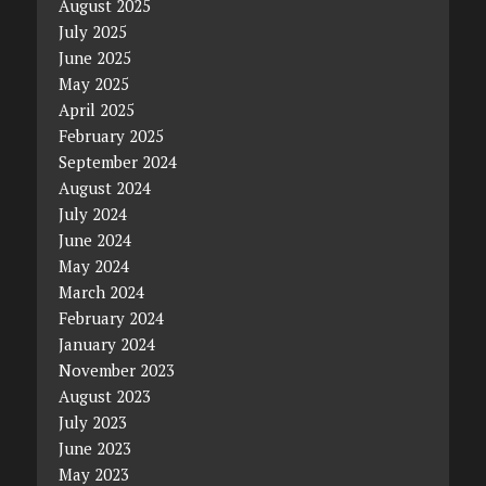
August 2025
July 2025
June 2025
May 2025
April 2025
February 2025
September 2024
August 2024
July 2024
June 2024
May 2024
March 2024
February 2024
January 2024
November 2023
August 2023
July 2023
June 2023
May 2023