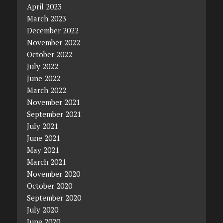
April 2023
March 2023
December 2022
November 2022
October 2022
July 2022
June 2022
March 2022
November 2021
September 2021
July 2021
June 2021
May 2021
March 2021
November 2020
October 2020
September 2020
July 2020
June 2020