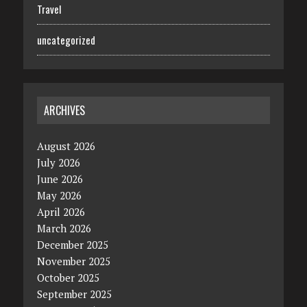
Travel
uncategorized
ARCHIVES
August 2026
July 2026
June 2026
May 2026
April 2026
March 2026
December 2025
November 2025
October 2025
September 2025