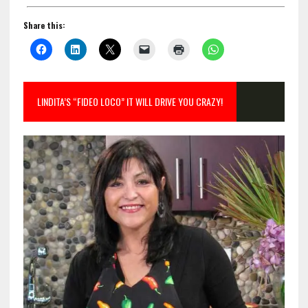
Share this:
LINDITA’S “FIDEO LOCO” IT WILL DRIVE YOU CRAZY!