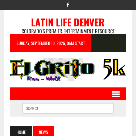
LATIN LIFE DENVER
COLORADO'S PREMIER ENTERTAINMENT RESOURCE
SUNDAY, SEPTEMBER 13, 2026, 9AM START
HOME
NEWS