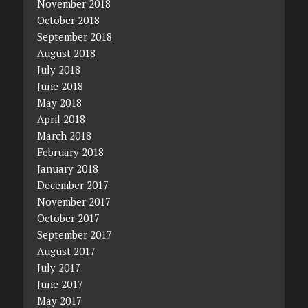
November 2018
October 2018
September 2018
August 2018
July 2018
June 2018
May 2018
April 2018
March 2018
February 2018
January 2018
December 2017
November 2017
October 2017
September 2017
August 2017
July 2017
June 2017
May 2017