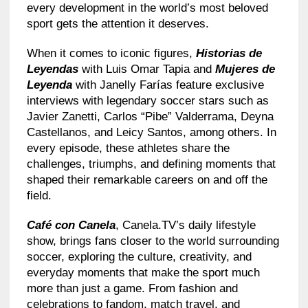
every development in the world’s most beloved
sport gets the attention it deserves.
When it comes to iconic figures,
Historias de
Leyendas
with Luis Omar Tapia and
Mujeres de
Leyenda
with Janelly Farías feature exclusive
interviews with legendary soccer stars such as
Javier Zanetti, Carlos “Pibe” Valderrama, Deyna
Castellanos, and Leicy Santos, among others. In
every episode, these athletes share the
challenges, triumphs, and defining moments that
shaped their remarkable careers on and off the
field.
Café con Canela
, Canela.TV’s daily lifestyle
show, brings fans closer to the world surrounding
soccer, exploring the culture, creativity, and
everyday moments that make the sport much
more than just a game. From fashion and
celebrations to fandom, match travel, and