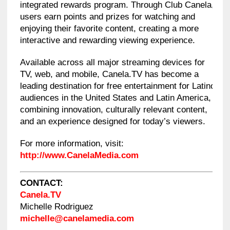
integrated rewards program. Through Club Canela,
users earn points and prizes for watching and
enjoying their favorite content, creating a more
interactive and rewarding viewing experience.
Available across all major streaming devices for
TV, web, and mobile, Canela.TV has become a
leading destination for free entertainment for Latino
audiences in the United States and Latin America,
combining innovation, culturally relevant content,
and an experience designed for today’s viewers.
For more information, visit:
http://www.CanelaMedia.com
CONTACT:
Canela.TV
Michelle Rodriguez
michelle@canelamedia.com