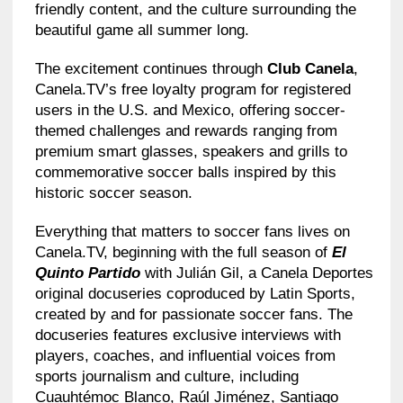
friendly content, and the culture surrounding the
beautiful game all summer long.
The excitement continues through
Club Canela
,
Canela.TV’s free loyalty program for registered
users in the U.S. and Mexico, offering soccer-
themed challenges and rewards ranging from
premium smart glasses, speakers and grills to
commemorative soccer balls inspired by this
historic soccer season.
Everything that matters to soccer fans lives on
Canela.TV, beginning with the full season of
El
Quinto Partido
with Julián Gil, a Canela Deportes
original docuseries coproduced by Latin Sports,
created by and for passionate soccer fans. The
docuseries features exclusive interviews with
players, coaches, and influential voices from
sports journalism and culture, including
Cuauhtémoc Blanco, Raúl Jiménez, Santiago