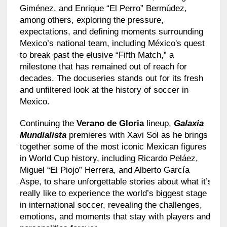
Giménez, and Enrique “El Perro” Bermúdez,
among others, exploring the pressure,
expectations, and defining moments surrounding
Mexico’s national team, including México's quest
to break past the elusive “Fifth Match,” a
milestone that has remained out of reach for
decades. The docuseries stands out for its fresh
and unfiltered look at the history of soccer in
Mexico.
Continuing the
Verano de Gloria
lineup,
Galaxia
Mundialista
premieres with Xavi Sol as he brings
together some of the most iconic Mexican figures
in World Cup history, including Ricardo Peláez,
Miguel “El Piojo” Herrera, and Alberto García
Aspe, to share unforgettable stories about what it’s
really like to experience the world’s biggest stage
in international soccer, revealing the challenges,
emotions, and moments that stay with players and