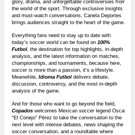
glory, drama, and unforgettable controversies from
the world of the sport. Through exclusive insights
and must-watch conversations, Canela Deportes
brings audiences straight to the heart of the game.
Everything fans need to stay up to date with
today’s soccer world can be found on
100%
Futbol
,
the destination for top highlights, in-depth
analysis, and the latest information on matches,
championships, and tournaments, because here,
soccer is more than a passion, it’s a lifestyle.
Meanwhile,
Idioma Futbol
delivers debate,
discussion, controversy, and the most in-depth
analysis of the game.
And for those who want to go beyond the field,
Copados
welcomes Mexican soccer legend Óscar
“El Conejo” Pérez to take the conversation to the
next level with intense debates, news shaping the
soccer conversation, and a roundtable where