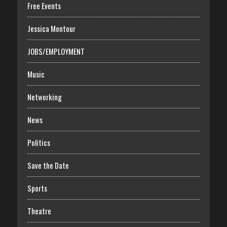
Free Events
Jessica Montour
JOBS/EMPLOYMENT
Music
Networking
News
Politics
Save the Date
Sports
Theatre