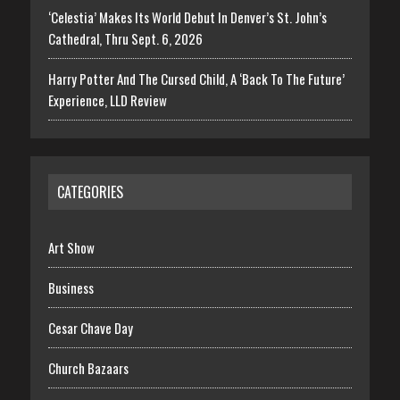
‘Celestia’ Makes Its World Debut In Denver’s St. John’s
Cathedral, Thru Sept. 6, 2026
Harry Potter And The Cursed Child, A ‘Back To The Future’
Experience, LLD Review
CATEGORIES
Art Show
Business
Cesar Chave Day
Church Bazaars