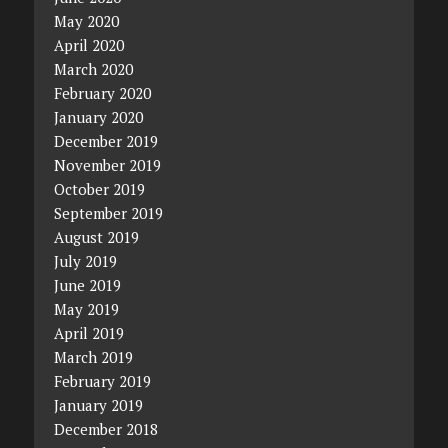
May 2020
April 2020
March 2020
February 2020
January 2020
December 2019
November 2019
October 2019
September 2019
August 2019
July 2019
June 2019
May 2019
April 2019
March 2019
February 2019
January 2019
December 2018