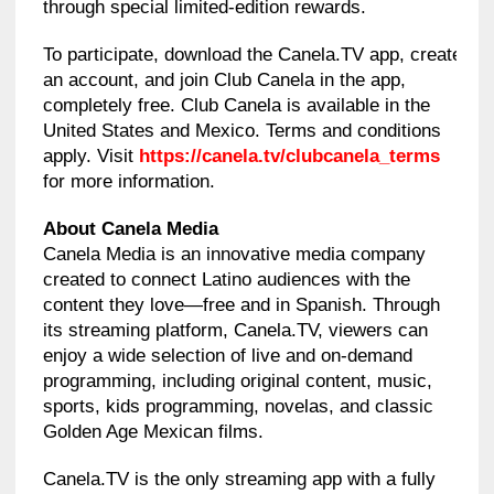
through special limited-edition rewards.
To participate, download the Canela.TV app, create
an account, and join Club Canela in the app,
completely free. Club Canela is available in the
United States and Mexico. Terms and conditions
apply. Visit
https://canela.tv/clubcanela_terms
for more information.
About Canela Media
Canela Media is an innovative media company
created to connect Latino audiences with the
content they love—free and in Spanish. Through
its streaming platform, Canela.TV, viewers can
enjoy a wide selection of live and on-demand
programming, including original content, music,
sports, kids programming, novelas, and classic
Golden Age Mexican films.
Canela.TV is the only streaming app with a fully