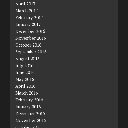
April 2017
March 2017
February 2017
January 2017
December 2016
November 2016
October 2016
September 2016
August 2016
July 2016
June 2016
May 2016
April 2016
March 2016
February 2016
January 2016
December 2015
November 2015
October 2015