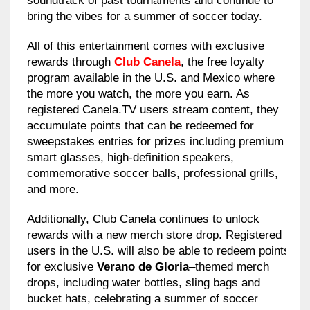
soundtrack of past tournaments and continue to
bring the vibes for a summer of soccer today.
All of this entertainment comes with exclusive
rewards through
Club Canela
, the free loyalty
program available in the U.S. and Mexico where
the more you watch, the more you earn. As
registered Canela.TV users stream content, they
accumulate points that can be redeemed for
sweepstakes entries for prizes including premium
smart glasses, high-definition speakers,
commemorative soccer balls, professional grills,
and more.
Additionally, Club Canela continues to unlock
rewards with a new merch store drop. Registered
users in the U.S. will also be able to redeem points
for exclusive
Verano de Gloria
–themed merch
drops, including water bottles, sling bags and
bucket hats, celebrating a summer of soccer