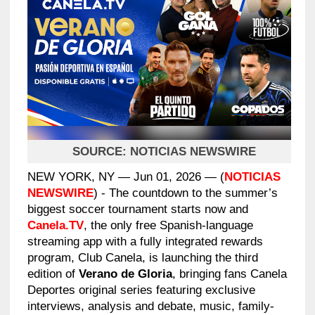
SOURCE:
NOTICIAS NEWSWIRE
NEW YORK, NY — Jun 01, 2026 — (
NOTICIAS
NEWSWIRE
) - The countdown to the summer’s
biggest soccer tournament starts now and
Canela.TV
, the only free Spanish-language
streaming app with a fully integrated rewards
program, Club Canela, is launching the third
edition of
Verano de Gloria
, bringing fans Canela
Deportes original series featuring exclusive
interviews, analysis and debate, music, family-