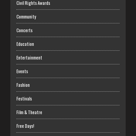
Civil Rights Awards
Community
Concerts
Education
Entertainment
Events
Fashion
Festivals
Film & Theatre
Free Days!