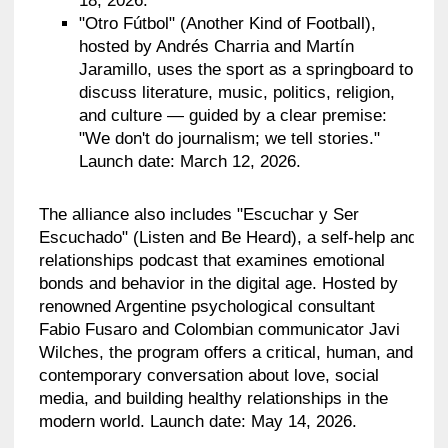
18, 2026.
"Otro Fútbol" (Another Kind of Football),
hosted by Andrés Charria and Martín
Jaramillo, uses the sport as a springboard to
discuss literature, music, politics, religion,
and culture — guided by a clear premise:
"We don't do journalism; we tell stories."
Launch date: March 12, 2026.
The alliance also includes "Escuchar y Ser
Escuchado" (Listen and Be Heard), a self-help and
relationships podcast that examines emotional
bonds and behavior in the digital age. Hosted by
renowned Argentine psychological consultant
Fabio Fusaro and Colombian communicator Javi
Wilches, the program offers a critical, human, and
contemporary conversation about love, social
media, and building healthy relationships in the
modern world. Launch date: May 14, 2026.