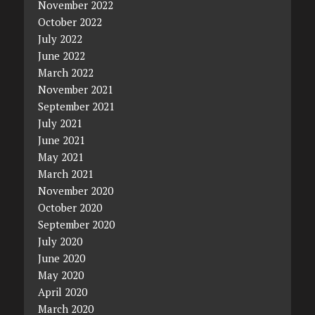
November 2022
October 2022
July 2022
June 2022
March 2022
November 2021
September 2021
July 2021
June 2021
May 2021
March 2021
November 2020
October 2020
September 2020
July 2020
June 2020
May 2020
April 2020
March 2020