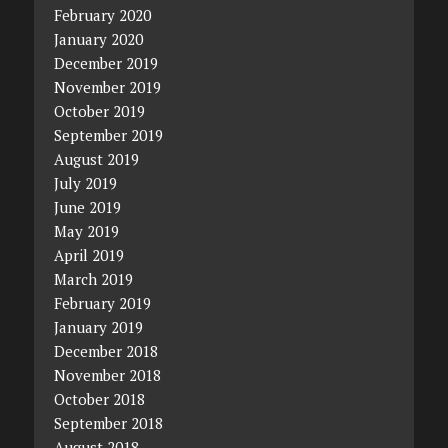
February 2020
January 2020
December 2019
November 2019
October 2019
September 2019
August 2019
July 2019
June 2019
May 2019
April 2019
March 2019
February 2019
January 2019
December 2018
November 2018
October 2018
September 2018
August 2018