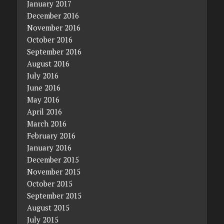
January 2017
December 2016
November 2016
October 2016
September 2016
August 2016
July 2016
June 2016
May 2016
April 2016
March 2016
February 2016
January 2016
December 2015
November 2015
October 2015
September 2015
August 2015
July 2015