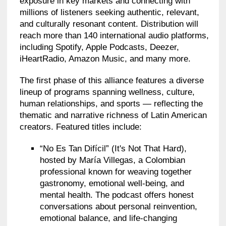
exposure in key markets and connecting with
millions of listeners seeking authentic, relevant,
and culturally resonant content. Distribution will
reach more than 140 international audio platforms,
including Spotify, Apple Podcasts, Deezer,
iHeartRadio, Amazon Music, and many more.
The first phase of this alliance features a diverse
lineup of programs spanning wellness, culture,
human relationships, and sports — reflecting the
thematic and narrative richness of Latin American
creators. Featured titles include:
“No Es Tan Difícil” (It's Not That Hard),
hosted by María Villegas, a Colombian
professional known for weaving together
gastronomy, emotional well-being, and
mental health. The podcast offers honest
conversations about personal reinvention,
emotional balance, and life-changing