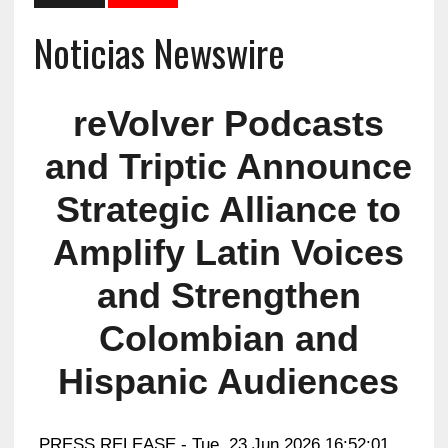
Noticias Newswire
reVolver Podcasts
and Triptic Announce
Strategic Alliance to
Amplify Latin Voices
and Strengthen
Colombian and
Hispanic Audiences
PRESS RELEASE - Tue, 23 Jun 2026 16:52:01