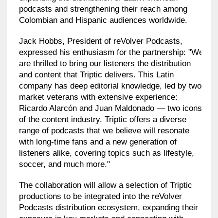
podcasts and strengthening their reach among
Colombian and Hispanic audiences worldwide.
Jack Hobbs, President of reVolver Podcasts,
expressed his enthusiasm for the partnership: "We
are thrilled to bring our listeners the distribution
and content that Triptic delivers. This Latin
company has deep editorial knowledge, led by two
market veterans with extensive experience:
Ricardo Alarcón and Juan Maldonado — two icons
of the content industry. Triptic offers a diverse
range of podcasts that we believe will resonate
with long-time fans and a new generation of
listeners alike, covering topics such as lifestyle,
soccer, and much more."
The collaboration will allow a selection of Triptic
productions to be integrated into the reVolver
Podcasts distribution ecosystem, expanding their