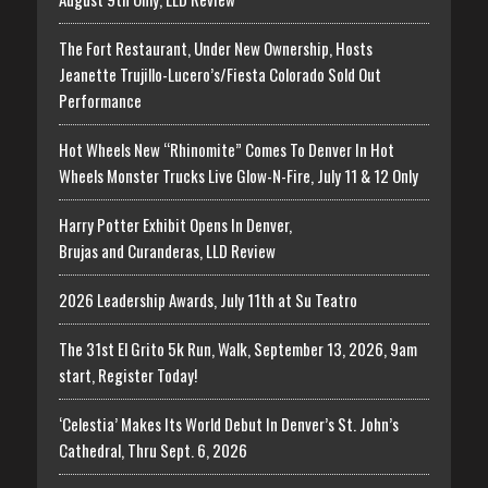
The Fort Restaurant, Under New Ownership, Hosts
Jeanette Trujillo-Lucero’s/Fiesta Colorado Sold Out
Performance
Hot Wheels New “Rhinomite” Comes To Denver In Hot
Wheels Monster Trucks Live Glow-N-Fire, July 11 & 12 Only
Harry Potter Exhibit Opens In Denver,
Brujas and Curanderas, LLD Review
2026 Leadership Awards, July 11th at Su Teatro
The 31st El Grito 5k Run, Walk, September 13, 2026, 9am
start, Register Today!
‘Celestia’ Makes Its World Debut In Denver’s St. John’s
Cathedral, Thru Sept. 6, 2026