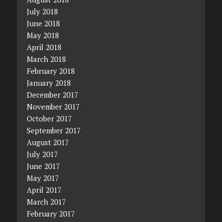
July 2018
June 2018
May 2018
April 2018
March 2018
February 2018
January 2018
December 2017
November 2017
October 2017
September 2017
August 2017
July 2017
June 2017
May 2017
April 2017
March 2017
February 2017