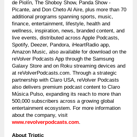
de Piolín, The Shoboy Show, Panda Show -
Picante, and Don Cheto Al Aire, plus more than 70
additional programs spanning sports, music,
finance, entertainment, lifestyle, health and
wellness, inspiration, news, branded content, and
live events, distributed across Apple Podcasts,
Spotify, Deezer, Pandora, iHeartRadio app,
Amazon Music, also available for download on the
reVolver Podcasts App through the Samsung
Galaxy Store and on Roku streaming devices and
at reVolverPodcasts.com. Through a strategic
partnership with Claro USA, reVolver Podcasts
also delivers premium podcast content to Claro
Música Pulso, expanding its reach to more than
500,000 subscribers across a growing global
entertainment ecosystem. For more information
about the company, visit
www.revolverpodcasts.com
.
About Triptic