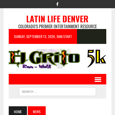
LATIN LIFE DENVER
COLORADO'S PREMIER ENTERTAINMENT RESOURCE
SUNDAY, SEPTEMBER 13, 2026, 9AM START
HOME
NEWS