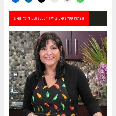
LINDITA’S “FIDEO LOCO” IT WILL DRIVE YOU CRAZY!