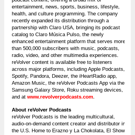
entertainment, news, sports, business, lifestyle,
health, and culture programming. The company
recently expanded its distribution through a
partnership with Claro USA, bringing its podcast
catalog to Claro Música Pulso, the newly
enhanced entertainment platform that serves more
than 500,000 subscribers with music, podcasts,
radio, video, and other multimedia experiences.
reVolver content is available free to listeners
across major platforms, including Apple Podcasts,
Spotify, Pandora, Deezer, the iHeartRadio app,
Amazon Music, the reVolver Podcasts App via the
Samsung Galaxy Store, Roku streaming devices,
and at
www.revolverpodcasts.com
.
About reVolver Podcasts
reVolver Podcasts is the leading multicultural,
audio-on-demand content creator and distributor in
the U.S. Home to Erazno y La Chokolata, El Show