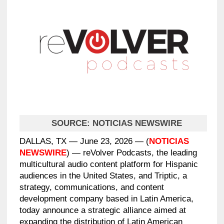
SOURCE:
NOTICIAS NEWSWIRE
DALLAS, TX — June 23, 2026 — (
NOTICIAS
NEWSWIRE
) — reVolver Podcasts, the leading
multicultural audio content platform for Hispanic
audiences in the United States, and Triptic, a
strategy, communications, and content
development company based in Latin America,
today announce a strategic alliance aimed at
expanding the distribution of Latin American