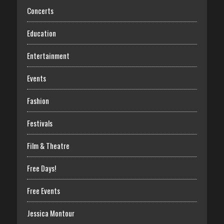
Concerts
Education
Entertainment
Events
Fashion
Festivals
Film & Theatre
Free Days!
Free Events
Jessica Montour