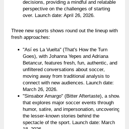
decisions, providing a mindful and relatable
perspective on the challenges of starting
over. Launch date: April 26, 2026.
Three new sports shows round out the lineup with
fresh approaches:
"Así es La Vuelta" (That's How the Turn
Goes), with Johanna Yepes and Adriana
Betancur, features fresh, fun, authentic, and
unfiltered conversations about soccer,
moving away from traditional analysis to
connect with new audiences. Launch date:
March 26, 2026.
"Sinsabor Amargo" (Bitter Aftertaste), a show
that explores major soccer events through
humor, satire, and impersonation, uncovering
the lesser-known stories behind the
spectacle of the sport. Launch date: March