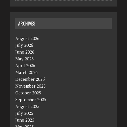
ARCHIVES
August 2026
July 2026
June 2026
May 2026
April 2026
March 2026
December 2025
November 2025
October 2025
September 2025
August 2025
July 2025
June 2025
May 2025