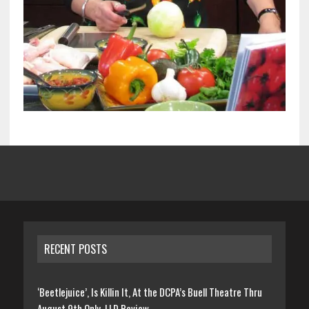
RECENT POSTS
‘Beetlejuice’, Is Killin It, At the DCPA’s Buell Theatre Thru
August 9th Only, LLD Review