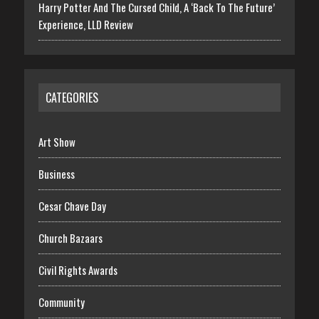
Harry Potter And The Cursed Child, A ‘Back To The Future’
Experience, LLD Review
CATEGORIES
Art Show
Business
Cesar Chave Day
Church Bazaars
Civil Rights Awards
Community