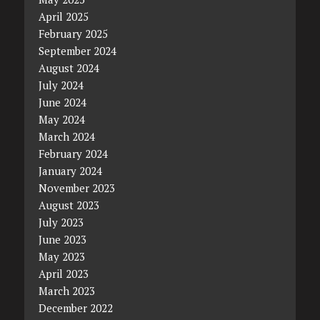
April 2025
February 2025
September 2024
August 2024
July 2024
June 2024
May 2024
March 2024
February 2024
January 2024
November 2023
August 2023
July 2023
June 2023
May 2023
April 2023
March 2023
December 2022