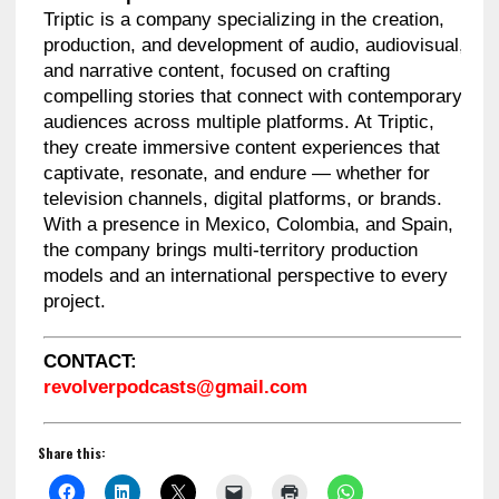
Triptic is a company specializing in the creation,
production, and development of audio, audiovisual,
and narrative content, focused on crafting
compelling stories that connect with contemporary
audiences across multiple platforms. At Triptic,
they create immersive content experiences that
captivate, resonate, and endure — whether for
television channels, digital platforms, or brands.
With a presence in Mexico, Colombia, and Spain,
the company brings multi-territory production
models and an international perspective to every
project.
CONTACT:
revolverpodcasts@gmail.com
Share this: