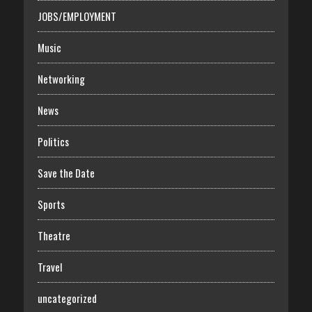
JOBS/EMPLOYMENT
Music
Networking
News
Politics
Save the Date
Sports
Theatre
Travel
uncategorized