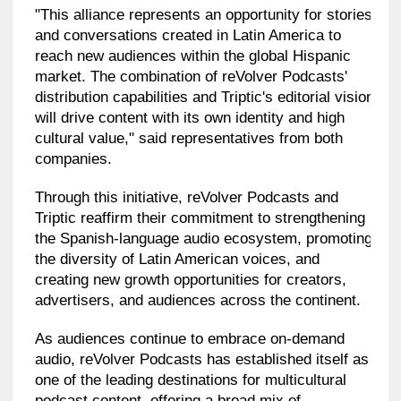
"This alliance represents an opportunity for stories
and conversations created in Latin America to
reach new audiences within the global Hispanic
market. The combination of reVolver Podcasts'
distribution capabilities and Triptic's editorial vision
will drive content with its own identity and high
cultural value," said representatives from both
companies.
Through this initiative, reVolver Podcasts and
Triptic reaffirm their commitment to strengthening
the Spanish-language audio ecosystem, promoting
the diversity of Latin American voices, and
creating new growth opportunities for creators,
advertisers, and audiences across the continent.
As audiences continue to embrace on-demand
audio, reVolver Podcasts has established itself as
one of the leading destinations for multicultural
podcast content, offering a broad mix of