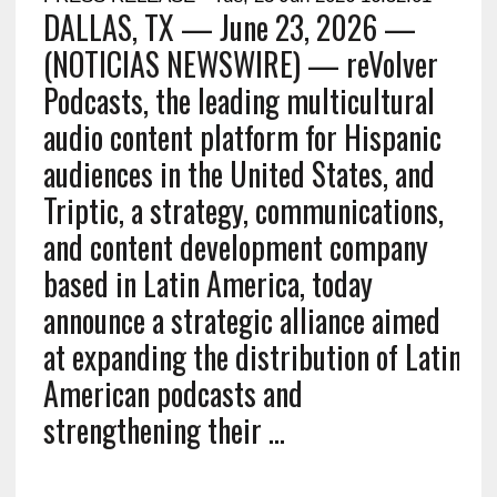
DALLAS, TX — June 23, 2026 —
(NOTICIAS NEWSWIRE) — reVolver
Podcasts, the leading multicultural
audio content platform for Hispanic
audiences in the United States, and
Triptic, a strategy, communications,
and content development company
based in Latin America, today
announce a strategic alliance aimed
at expanding the distribution of Latin
American podcasts and
strengthening their …