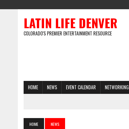
LATIN LIFE DENVER
COLORADO'S PREMIER ENTERTAINMENT RESOURCE
HOME
NEWS
EVENT CALENDAR
NETWORKING
HOME
NEWS