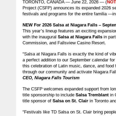
TORONTO, CANADA — June 22, 2026 — (
NOT
Project (CSFP) announces its expanded 2026 sea
festivals and programs for the entire familia —in
NEW For 2026
Salsa at Niagara Falls – Septe
This year’s lineup features an exciting expansio
with the inaugural
Salsa at Niagara Falls
in par
Commission, and Fallsview Casino Resort.
“Salsa at Niagara Falls is exactly the kind of vib
a perfect addition to our September calendar fo
this celebration of Latin music, dance, and food f
through our community and activate Niagara Fall
CEO, Niagara Falls Tourism
The CSFP welcomes expanded support from longs
title sponsorship to include
Salsa Tremblant
in 
title sponsor of
Salsa on St. Clair
in Toronto a
“Festivals like TD Salsa on St. Clair bring peop