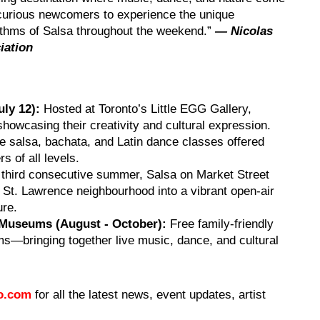
 curious newcomers to experience the unique
hythms of Salsa throughout the weekend.”
— Nicolas
iation
uly 12):
Hosted at Toronto’s Little EGG Gallery,
showcasing their creativity and cultural expression.
e salsa, bachata, and Latin dance classes offered
 of all levels.
 third consecutive summer, Salsa on Market Street
 St. Lawrence neighbourhood into a vibrant open-air
ure.
 Museums (August - October):
Free family-friendly
ms—bringing together live music, dance, and cultural
to.com
for all the latest news, event updates, artist