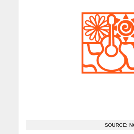
SOURCE:
N