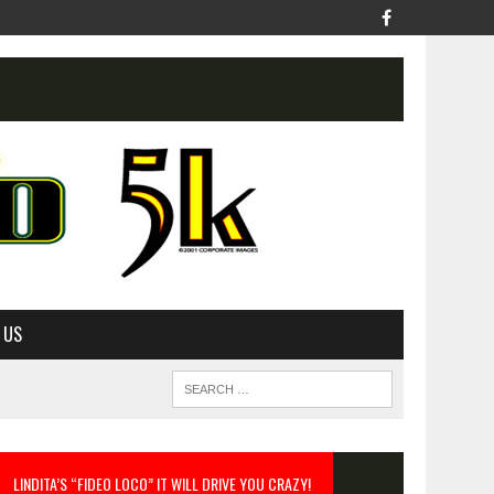
 US
LINDITA’S “FIDEO LOCO” IT WILL DRIVE YOU CRAZY!