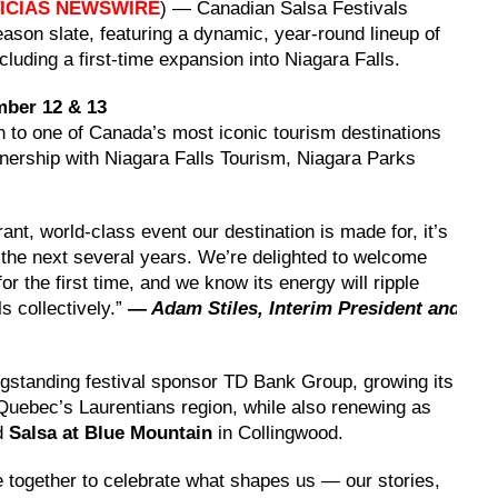
ICIAS NEWSWIRE
) — Canadian Salsa Festivals
son slate, featuring a dynamic, year-round lineup of
cluding a first-time expansion into Niagara Falls.
mber 12 & 13
n to one of Canada’s most iconic tourism destinations
tnership with Niagara Falls Tourism, Niagara Parks
rant, world-class event our destination is made for, it’s
r the next several years. We’re delighted to welcome
or the first time, and we know its energy will ripple
s collectively.”
— Adam Stiles, Interim President and
tanding festival sponsor TD Bank Group, growing its
Quebec’s Laurentians region, while also renewing as
nd
Salsa at Blue Mountain
in Collingwood.
le together to celebrate what shapes us — our stories,