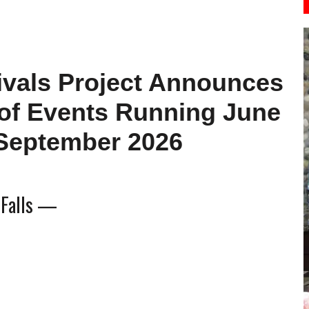
ivals Project Announces
 of Events Running June
September 2026
 Falls —