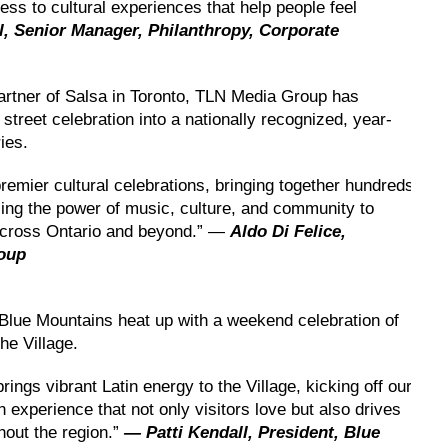
ess to cultural experiences that help people feel
 Senior Manager, Philanthropy, Corporate
partner of Salsa in Toronto, TLN Media Group has
street celebration into a nationally recognized, year-
ies.
emier cultural celebrations, bringing together hundreds
ing the power of music, culture, and community to
across Ontario and beyond.” —
Aldo Di Felice,
roup
Blue Mountains heat up with a weekend celebration of
he Village.
brings vibrant Latin energy to the Village, kicking off our
 experience that not only visitors love but also drives
hout the region.”
— Patti Kendall, President, Blue