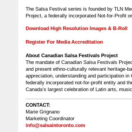
The Salsa Festival series is founded by TLN M
Project, a federally incorporated Not-for-Profit o
Download High Resolution Images & B-Roll
Register For Media Accreditation
About Canadian Salsa Festivals Project
The mandate of Canadian Salsa Festivals Projec
and present ethno-culturally relevant heritage-
appreciation, understanding and participation in 
federally incorporated not-for-profit entity and t
Canada’s largest celebration of Latin arts, musi
CONTACT:
Marie Grignano
Marketing Coordinator
info@salsaintoronto.com