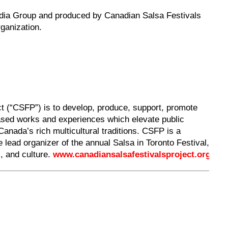
edia Group and produced by Canadian Salsa Festivals
rganization.
t (“CSFP”) is to develop, produce, support, promote
based works and experiences which elevate public
Canada’s rich multicultural traditions. CSFP is a
he lead organizer of the annual Salsa in Toronto Festival,
c, and culture.
www.canadiansalsafestivalsproject.org