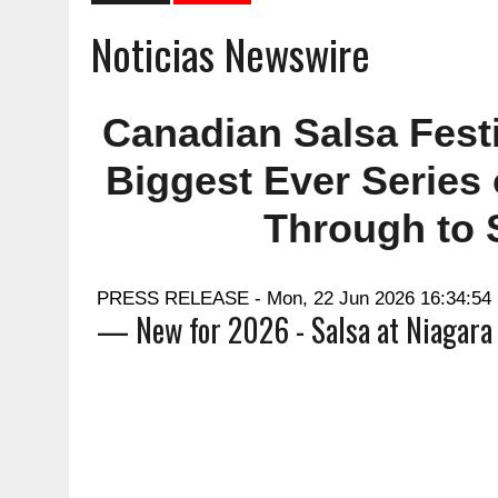
Noticias Newswire
Canadian Salsa Fest
Biggest Ever Series
Through to 
PRESS RELEASE - Mon, 22 Jun 2026 16:34:54
— New for 2026 - Salsa at Niagara