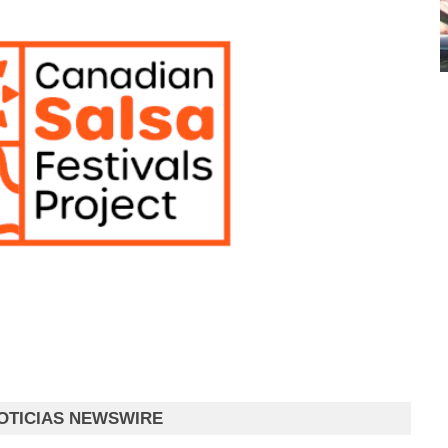
OTICIAS NEWSWIRE