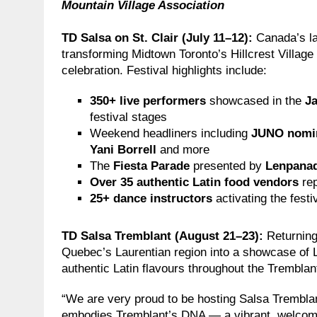
Mountain Village Association
TD Salsa on St. Clair (July 11–12):
Canada’s la
transforming Midtown Toronto’s Hillcrest Village (
celebration. Festival highlights include:
350+ live performers
showcased in the
Ja
festival stages
Weekend headliners including
JUNO nomi
Yani Borrell
and more
The
Fiesta Parade
presented by
Lenpana
Over 35 authentic Latin food vendors
rep
25+ dance instructors
activating the festiv
TD Salsa Tremblant (August 21–23):
Returning
Quebec’s Laurentian region into a showcase of La
authentic Latin flavours throughout the Tremblan
“We are very proud to be hosting Salsa Tremblant
embodies Tremblant’s DNA — a vibrant, welcomi