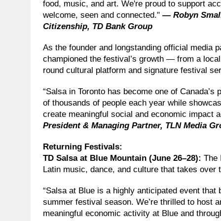
food, music, and art. We're proud to support acc
welcome, seen and connected."
— Robyn Small,
Citizenship, TD Bank Group
As the founder and longstanding official media 
championed the festival’s growth — from a local 
round cultural platform and signature festival ser
“Salsa in Toronto has become one of Canada’s pr
of thousands of people each year while showcas
create meaningful social and economic impact 
President & Managing Partner, TLN Media G
Returning Festivals
:
TD Salsa at Blue Mountain (June 26–28):
The 
Latin music, dance, and culture that takes over t
“Salsa at Blue is a highly anticipated event that 
summer festival season. We’re thrilled to host an
meaningful economic activity at Blue and throug