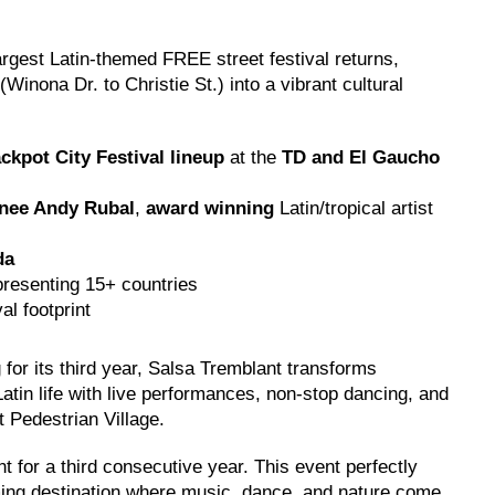
rgest Latin-themed FREE street festival returns,
Winona Dr. to Christie St.) into a vibrant cultural
ckpot City Festival lineup
at the
TD and El Gaucho
nee Andy Rubal
,
award winning
Latin/tropical artist
da
resenting 15+ countries
al footprint
 for its third year, Salsa Tremblant transforms
tin life with live performances, non-stop dancing, and
t Pedestrian Village.
 for a third consecutive year. This event perfectly
ng destination where music, dance, and nature come