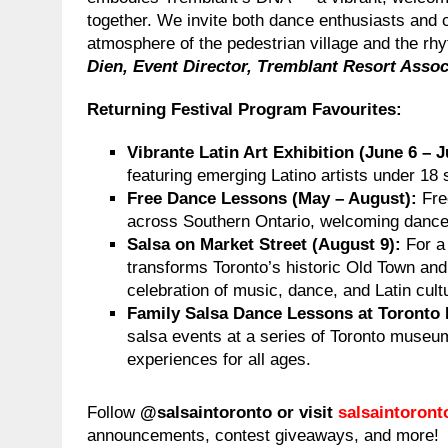
together. We invite both dance enthusiasts and
atmosphere of the pedestrian village and the r
Dien, Event Director, Tremblant Resort Assoc
Returning Festival Program Favourites
:
Vibrante Latin Art Exhibition (June 6 – J
featuring emerging Latino artists under 18 
Free Dance Lessons (May – August):
Fre
across Southern Ontario, welcoming dancers
Salsa on Market Street (August 9):
For a
transforms Toronto’s historic Old Town and
celebration of music, dance, and Latin cult
Family Salsa Dance Lessons at Toronto
salsa events at a series of Toronto museu
experiences for all ages.
Follow
@salsaintoronto or visit
salsaintoron
announcements, contest giveaways, and more!