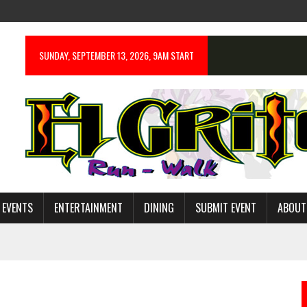
SUNDAY, SEPTEMBER 13, 2026, 9AM START
 EVENTS
ENTERTAINMENT
DINING
SUBMIT EVENT
ABOUT