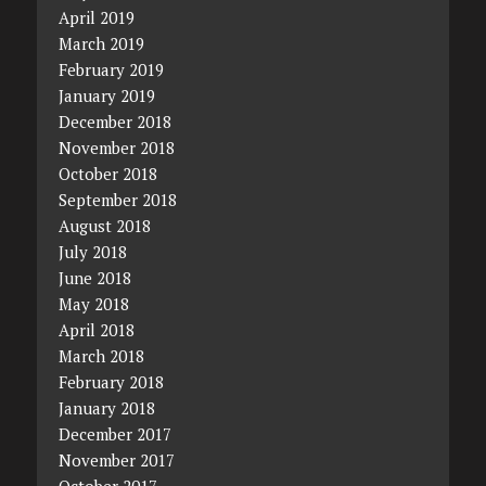
April 2019
March 2019
February 2019
January 2019
December 2018
November 2018
October 2018
September 2018
August 2018
July 2018
June 2018
May 2018
April 2018
March 2018
February 2018
January 2018
December 2017
November 2017
October 2017