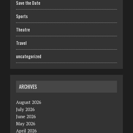
Save the Date
Sports
Theatre
Travel
uncategorized
ARCHIVES
August 2026
July 2026
June 2026
May 2026
April 2026