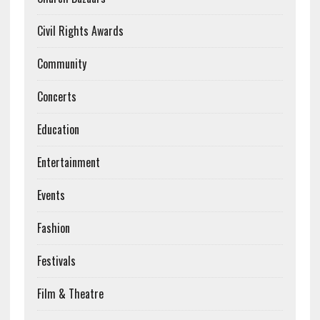
Civil Rights Awards
Community
Concerts
Education
Entertainment
Events
Fashion
Festivals
Film & Theatre