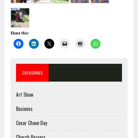
Share this:
CATEGORIES
Art Show
Business
Cesar Chave Day
Church Bazaars