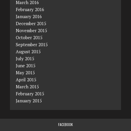
March 2016
February 2016
January 2016
December 2015
November 2015
October 2015
September 2015
August 2015
July 2015
June 2015
May 2015
April 2015
March 2015
February 2015
January 2015
FACEBOOK