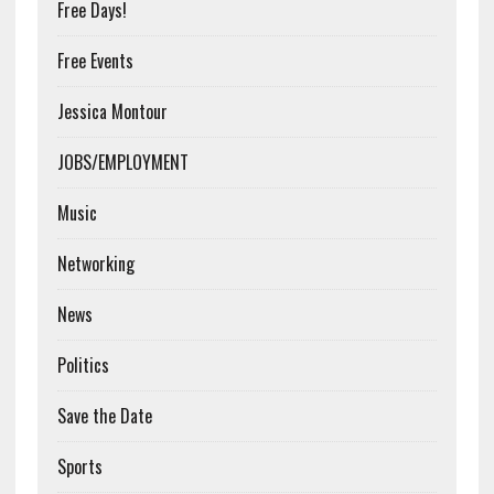
Free Days!
Free Events
Jessica Montour
JOBS/EMPLOYMENT
Music
Networking
News
Politics
Save the Date
Sports