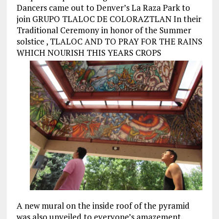
Dancers came out to Denver’s La Raza Park to
join GRUPO TLALOC DE COLORAZTLAN In their
Traditional Ceremony in honor of the Summer
solstice , TLALOC AND TO PRAY FOR THE RAINS
WHICH NOURISH THIS YEARS CROPS
A new mural on the inside roof of the pyramid
was also unveiled to everyone’s amazement.