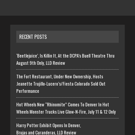
RECENT POSTS
‘Beetlejuice’, Is Killin It, At the DCPA’s Buell Theatre Thru
August 9th Only, LLD Review
The Fort Restaurant, Under New Ownership, Hosts
Jeanette Trujillo-Lucero’s/Fiesta Colorado Sold Out
Performance
Hot Wheels New “Rhinomite” Comes To Denver In Hot
Wheels Monster Trucks Live Glow-N-Fire, July 11 & 12 Only
Harry Potter Exhibit Opens In Denver,
Brujas and Curanderas, LLD Review