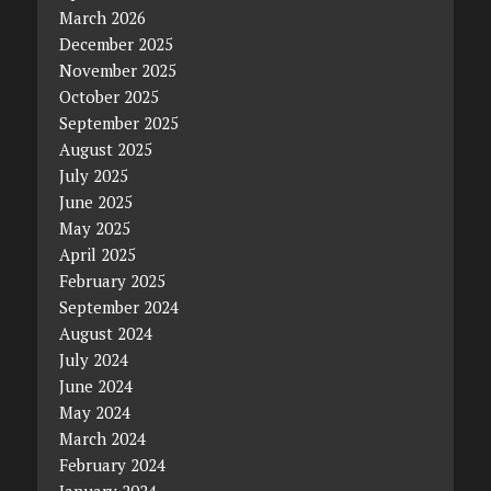
March 2026
December 2025
November 2025
October 2025
September 2025
August 2025
July 2025
June 2025
May 2025
April 2025
February 2025
September 2024
August 2024
July 2024
June 2024
May 2024
March 2024
February 2024
January 2024