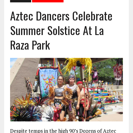
Aztec Dancers Celebrate
Summer Solstice At La
Raza Park
Despite temps in the high 90’s Dozens of Aztec