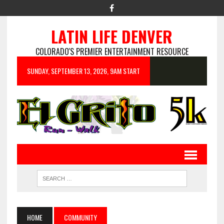
LATIN LIFE DENVER
COLORADO'S PREMIER ENTERTAINMENT RESOURCE
SUNDAY, SEPTEMBER 13, 2026, 9AM START
HOME
COMMUNITY