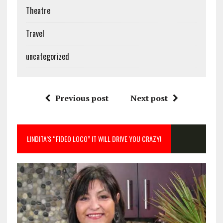
Theatre
Travel
uncategorized
Previous post
Next post
LINDITA’S “FIDEO LOCO” IT WILL DRIVE YOU CRAZY!