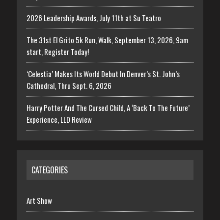
2026 Leadership Awards, July 11th at Su Teatro
The 31st El Grito 5k Run, Walk, September 13, 2026, 9am
start, Register Today!
‘Celestia’ Makes Its World Debut In Denver’s St. John’s
Cathedral, Thru Sept. 6, 2026
Harry Potter And The Cursed Child, A ‘Back To The Future’
Experience, LLD Review
CATEGORIES
Art Show