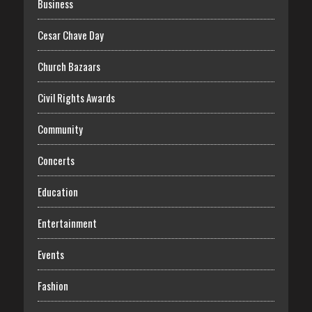
Business
Cesar Chave Day
Church Bazaars
Civil Rights Awards
Community
Concerts
Education
Entertainment
Events
Fashion