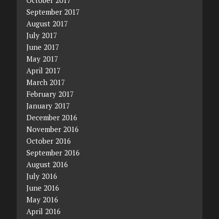
September 2017
August 2017
July 2017
June 2017
May 2017
April 2017
March 2017
February 2017
January 2017
December 2016
November 2016
October 2016
September 2016
August 2016
July 2016
June 2016
May 2016
April 2016