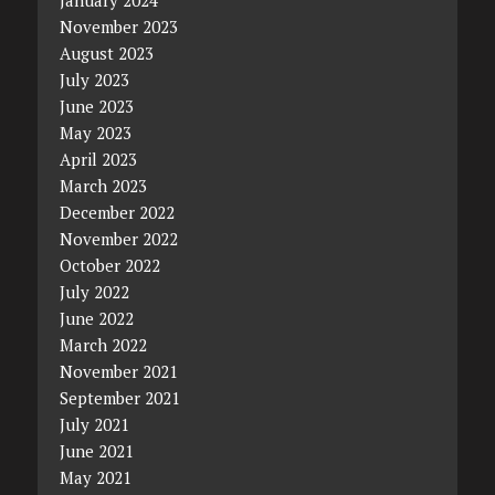
November 2023
August 2023
July 2023
June 2023
May 2023
April 2023
March 2023
December 2022
November 2022
October 2022
July 2022
June 2022
March 2022
November 2021
September 2021
July 2021
June 2021
May 2021