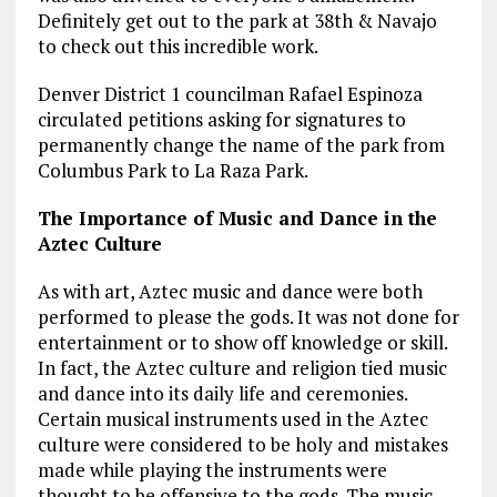
Definitely get out to the park at 38th & Navajo
to check out this incredible work.
Denver District 1 councilman Rafael Espinoza
circulated petitions asking for signatures to
permanently change the name of the park from
Columbus Park to La Raza Park.
The Importance of Music and Dance in the
Aztec Culture
As with art, Aztec music and dance were both
performed to please the gods. It was not done for
entertainment or to show off knowledge or skill.
In fact, the Aztec culture and religion tied music
and dance into its daily life and ceremonies.
Certain musical instruments used in the Aztec
culture were considered to be holy and mistakes
made while playing the instruments were
thought to be offensive to the gods. The music