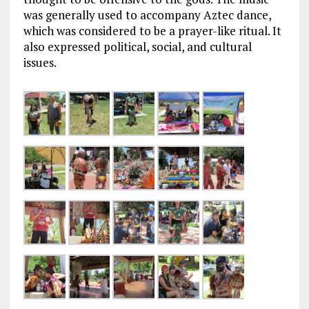
was generally used to accompany Aztec dance,
which was considered to be a prayer-like ritual. It
also expressed political, social, and cultural
issues.