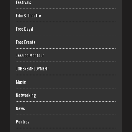
Festivals
Film & Theatre
Free Days!
Free Events
Jessica Montour
JOBS/EMPLOYMENT
Music
Networking
News
Politics