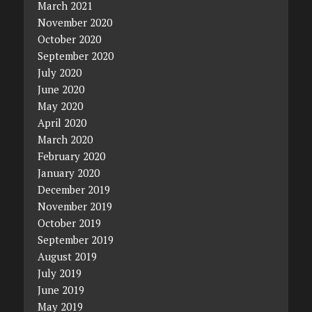
March 2021
November 2020
October 2020
September 2020
July 2020
June 2020
May 2020
April 2020
March 2020
February 2020
January 2020
December 2019
November 2019
October 2019
September 2019
August 2019
July 2019
June 2019
May 2019