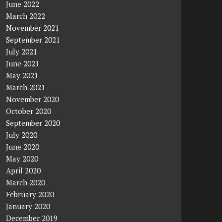
June 2022
March 2022
November 2021
September 2021
July 2021
June 2021
May 2021
March 2021
November 2020
October 2020
September 2020
July 2020
June 2020
May 2020
April 2020
March 2020
February 2020
January 2020
December 2019