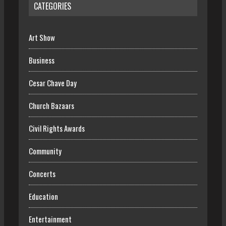
CATEGORIES
Art Show
Business
Cesar Chave Day
Church Bazaars
Civil Rights Awards
Community
Concerts
Education
Entertainment