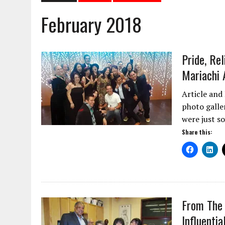
February 2018
Pride, Re
Mariachi 
Article and
photo galle
were just s
Share this:
From The 
Influenti