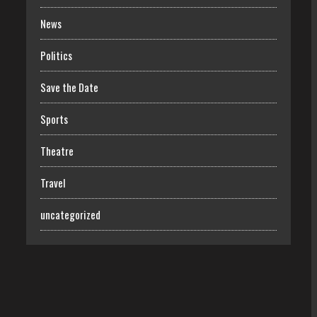
News
Politics
Save the Date
Sports
Theatre
Travel
uncategorized