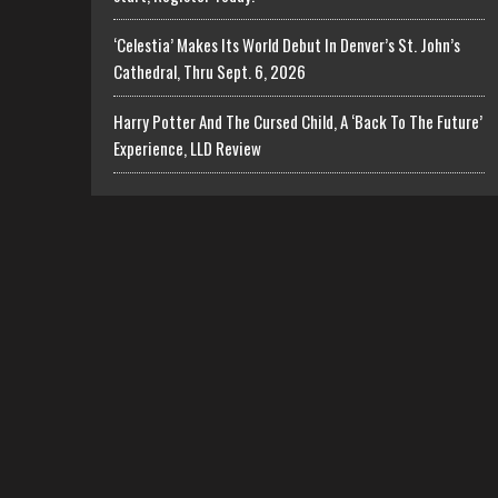
‘Celestia’ Makes Its World Debut In Denver’s St. John’s
Cathedral, Thru Sept. 6, 2026
Harry Potter And The Cursed Child, A ‘Back To The Future’
Experience, LLD Review