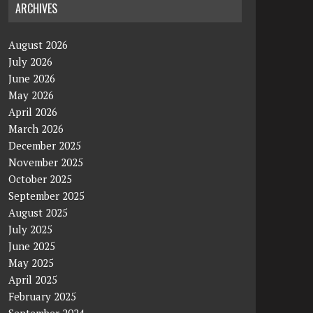
ARCHIVES
August 2026
July 2026
June 2026
May 2026
April 2026
March 2026
December 2025
November 2025
October 2025
September 2025
August 2025
July 2025
June 2025
May 2025
April 2025
February 2025