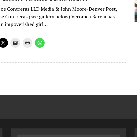
 Joe Contreras LLD Media & John Moore-Denver Post,
oe Contreras (see gallery below) Veronica Barela has
an impoverished girl…