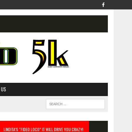
 US
LINDITA’S “FIDEO LOCO” IT WILL DRIVE YOU CRAZY!