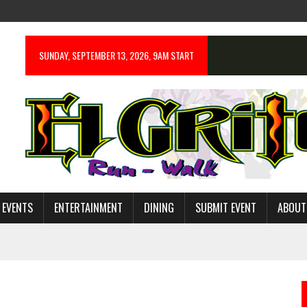
SUNDAY, SEPTEMBER 13, 2026, 9AM START
 EVENTS
ENTERTAINMENT
DINING
SUBMIT EVENT
ABOUT