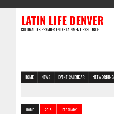
LATIN LIFE DENVER
COLORADO'S PREMIER ENTERTAINMENT RESOURCE
HOME
NEWS
EVENT CALENDAR
NETWORKING
HOME
2018
FEBRUARY