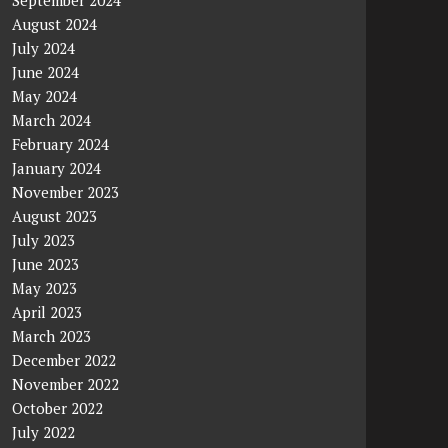
September 2024
August 2024
July 2024
June 2024
May 2024
March 2024
February 2024
January 2024
November 2023
August 2023
July 2023
June 2023
May 2023
April 2023
March 2023
December 2022
November 2022
October 2022
July 2022