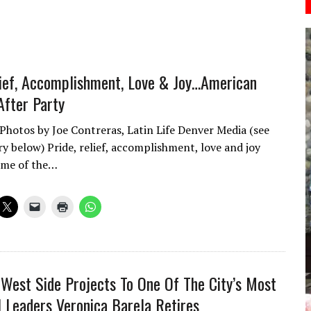
lief, Accomplishment, Love & Joy…American
After Party
 Photos by Joe Contreras, Latin Life Denver Media (see
ry below) Pride, relief, accomplishment, love and joy
ome of the…
West Side Projects To One Of The City’s Most
al Leaders Veronica Barela Retires