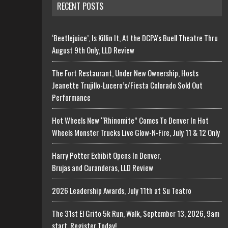
RECENT POSTS
‘Beetlejuice’, Is Killin It, At the DCPA’s Buell Theatre Thru
August 9th Only, LLD Review
The Fort Restaurant, Under New Ownership, Hosts
Jeanette Trujillo-Lucero’s/Fiesta Colorado Sold Out
Performance
Hot Wheels New “Rhinomite” Comes To Denver In Hot
Wheels Monster Trucks Live Glow-N-Fire, July 11 & 12 Only
Harry Potter Exhibit Opens In Denver,
Brujas and Curanderas, LLD Review
2026 Leadership Awards, July 11th at Su Teatro
The 31st El Grito 5k Run, Walk, September 13, 2026, 9am
start, Register Today!