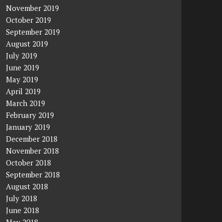
November 2019
October 2019
September 2019
August 2019
July 2019
June 2019
May 2019
April 2019
March 2019
February 2019
January 2019
December 2018
November 2018
October 2018
September 2018
August 2018
July 2018
June 2018