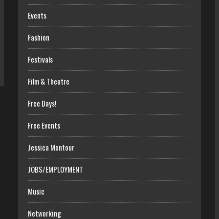
Events
Fashion
Festivals
Film & Theatre
Free Days!
Free Events
Jessica Montour
JOBS/EMPLOYMENT
Music
Networking