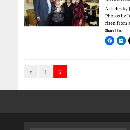
Articles by
Photos by J
risen from 
Share this:
«
1
2