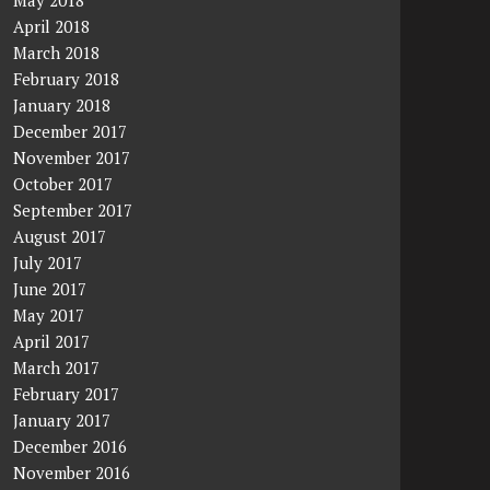
May 2018
April 2018
March 2018
February 2018
January 2018
December 2017
November 2017
October 2017
September 2017
August 2017
July 2017
June 2017
May 2017
April 2017
March 2017
February 2017
January 2017
December 2016
November 2016