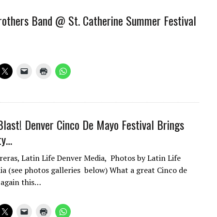
others Band @ St. Catherine Summer Festival
Blast! Denver Cinco De Mayo Festival Brings
ty…
reras, Latin Life Denver Media, Photos by Latin Life
a (see photos galleries below) What a great Cinco de
 again this…