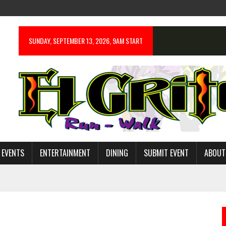
SUNDAY, SEPTEMBER 13, 2026, 9AM START
 EVENTS
ENTERTAINMENT
DINING
SUBMIT EVENT
ABOUT