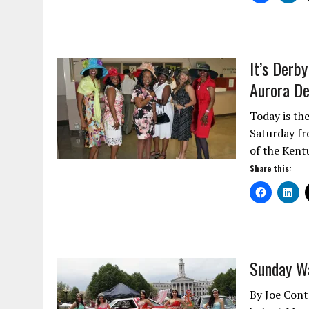
It’s Derb
Aurora De
Today is th
Saturday fr
of the Ken
Share this:
Sunday Wa
By Joe Cont