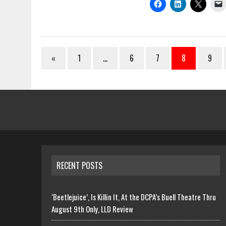
«
1
…
6
7
8
9
RECENT POSTS
‘Beetlejuice’, Is Killin It, At the DCPA’s Buell Theatre Thru
August 9th Only, LLD Review