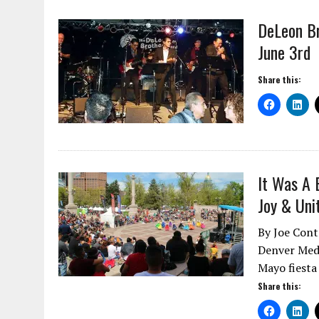
DeLeon Br
June 3rd
Share this:
It Was A 
Joy & Uni
By Joe Cont
Denver Medi
Mayo fiesta
Share this: