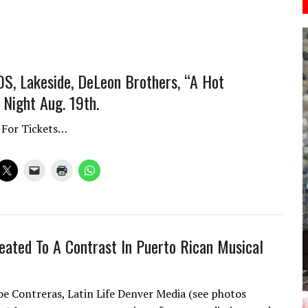
S, Lakeside, DeLeon Brothers, “A Hot
Night Aug. 19th.
 For Tickets…
eated To A Contrast In Puerto Rican Musical
oe Contreras, Latin Life Denver Media (see photos