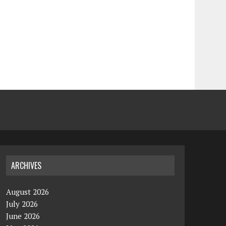
ARCHIVES
August 2026
July 2026
June 2026