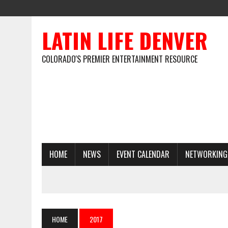
LATIN LIFE DENVER
COLORADO'S PREMIER ENTERTAINMENT RESOURCE
HOME
NEWS
EVENT CALENDAR
NETWORKING
HOME
2017