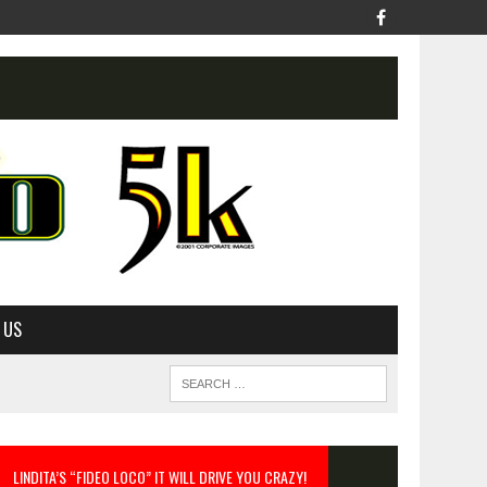
 US
LINDITA’S “FIDEO LOCO” IT WILL DRIVE YOU CRAZY!