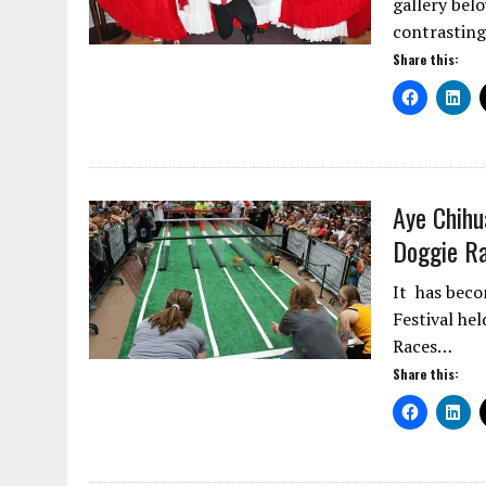
gallery bel
contrasting
Share this:
Aye Chihu
Doggie Ra
It has beco
Festival he
Races…
Share this: