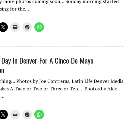
y more photos coming soon… Sunday morning started
ssing for the…
 Day In Denver For A Cinco De Mayo
on
hing… Photos by Joe Contreras, Latin Life Denver Media
ikes A Taco or Two or Three or Ten…. Photos by Alex
n…