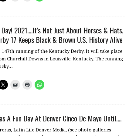
y Day! 2021….It’s Not Just About Horses & Hats,
rby 17 Keeps Black & Brown U.S. History Alive
e 147th running of the Kentucky Derby. It will take place
om Churchill Downs in Louisville, Kentucky. The running
tucky…
s A Fun Day At Denver Cinco De Mayo Until….
reras, Latin Life Denver Media, (see photo galleries