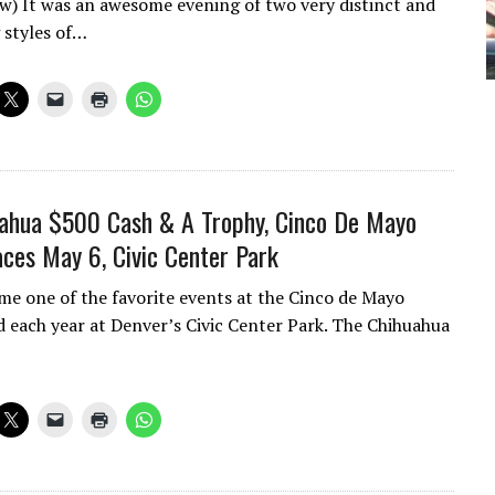
ow) It was an awesome evening of two very distinct and
 styles of…
ahua $500 Cash & A Trophy, Cinco De Mayo
ces May 6, Civic Center Park
me one of the favorite events at the Cinco de Mayo
ld each year at Denver’s Civic Center Park. The Chihuahua