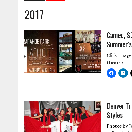
2017
Cameo, SO
Summer’s 
Click Image
Share this:
Denver Tr
Styles
Photos by J