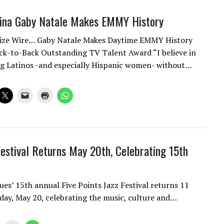
tina Gaby Natale Makes EMMY History
cize Wire… Gaby Natale Makes Daytime EMMY History
k-to-Back Outstanding TV Talent Award “I believe in
g Latinos -and especially Hispanic women- without…
Festival Returns May 20th, Celebrating 15th
s’ 15th annual Five Points Jazz Festival returns 11
rday, May 20, celebrating the music, culture and…