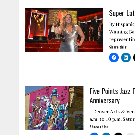
Super La
By Hispani
Winning Bac
representin
Share this:
Five Points Jazz 
Anniversary
Denver Arts & Venue
a.m. to 10 p.m. Satu
Share this: