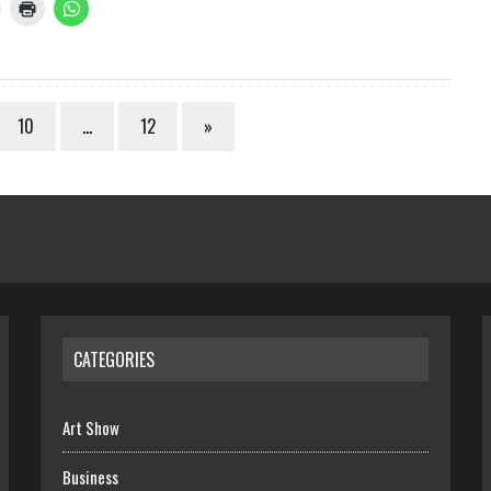
10
…
12
»
CATEGORIES
Art Show
Business