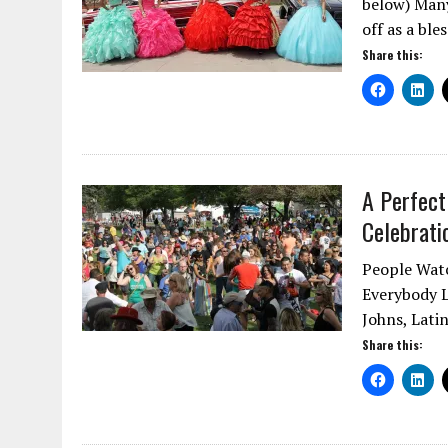
below) Man
off as a ble
Share this:
A Perfect
Celebrati
People Watc
Everybody L
Johns, Lati
Share this: