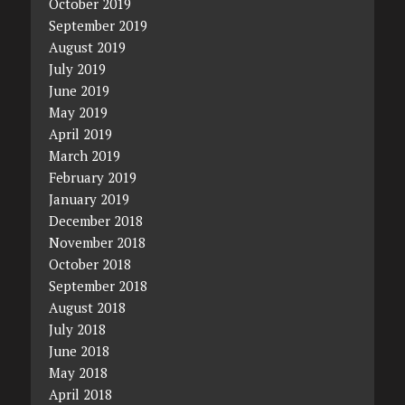
October 2019
September 2019
August 2019
July 2019
June 2019
May 2019
April 2019
March 2019
February 2019
January 2019
December 2018
November 2018
October 2018
September 2018
August 2018
July 2018
June 2018
May 2018
April 2018