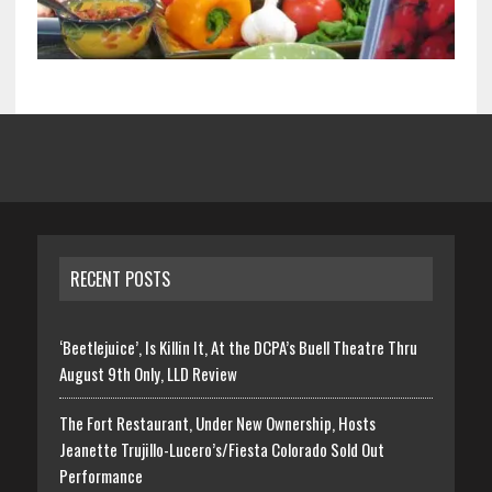
RECENT POSTS
‘Beetlejuice’, Is Killin It, At the DCPA’s Buell Theatre Thru
August 9th Only, LLD Review
The Fort Restaurant, Under New Ownership, Hosts
Jeanette Trujillo-Lucero’s/Fiesta Colorado Sold Out
Performance