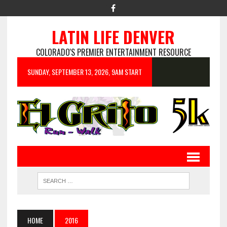
LATIN LIFE DENVER
COLORADO'S PREMIER ENTERTAINMENT RESOURCE
SUNDAY, SEPTEMBER 13, 2026, 9AM START
HOME
2016