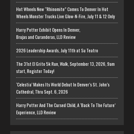
Hot Wheels New “Rhinomite” Comes To Denver In Hot
Wheels Monster Trucks Live Glow-N-Fire, July 11 & 12 Only
Harry Potter Exhibit Opens In Denver,
Brujas and Curanderas, LLD Review
2026 Leadership Awards, July 11th at Su Teatro
The 31st El Grito 5k Run, Walk, September 13, 2026, 9am
start, Register Today!
‘Celestia’ Makes Its World Debut In Denver’s St. John’s
Cathedral, Thru Sept. 6, 2026
Harry Potter And The Cursed Child, A ‘Back To The Future’
Experience, LLD Review