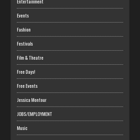
Entertainment
Events
Fashion
Festivals
Film & Theatre
Free Days!
Free Events
Jessica Montour
JOBS/EMPLOYMENT
Music