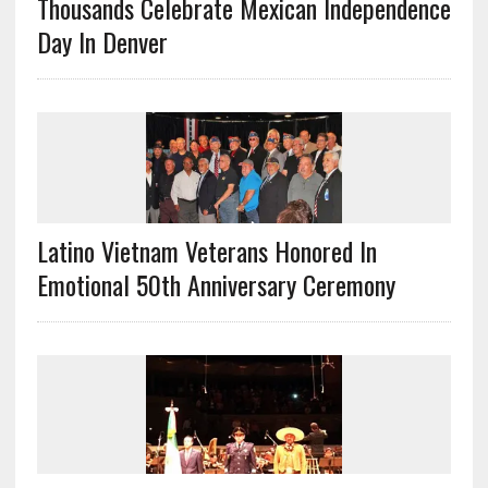
Thousands Celebrate Mexican Independence
Day In Denver
Latino Vietnam Veterans Honored In
Emotional 50th Anniversary Ceremony