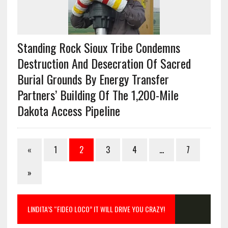
Standing Rock Sioux Tribe Condemns
Destruction And Desecration Of Sacred
Burial Grounds By Energy Transfer
Partners’ Building Of The 1,200-Mile
Dakota Access Pipeline
«
1
2
3
4
…
7
»
LINDITA’S “FIDEO LOCO” IT WILL DRIVE YOU CRAZY!