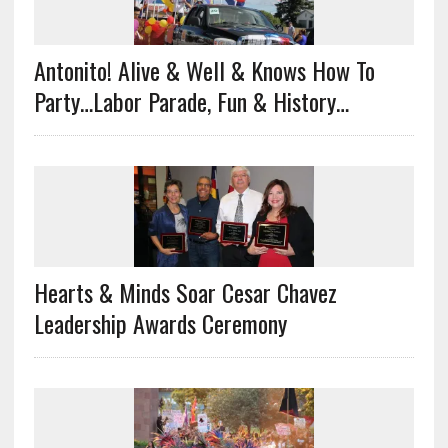
Antonito! Alive & Well & Knows How To
Party…Labor Parade, Fun & History…
Hearts & Minds Soar Cesar Chavez
Leadership Awards Ceremony