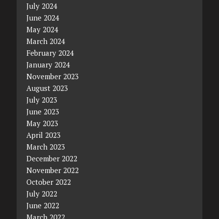
July 2024
June 2024
May 2024
March 2024
February 2024
January 2024
November 2023
August 2023
July 2023
June 2023
May 2023
April 2023
March 2023
December 2022
November 2022
October 2022
July 2022
June 2022
March 2022