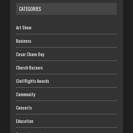
CATEGORIES
Art Show
Business
Cesar Chave Day
Church Bazaars
Civil Rights Awards
Community
Concerts
Education