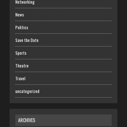
Networking
News
Politics
Save the Date
Sports
Theatre
Travel
uncategorized
ARCHIVES