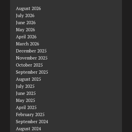
August 2026
July 2026
June 2026
May 2026
April 2026
March 2026
December 2025
November 2025
October 2025
September 2025
August 2025
July 2025
June 2025
May 2025
April 2025
February 2025
September 2024
August 2024