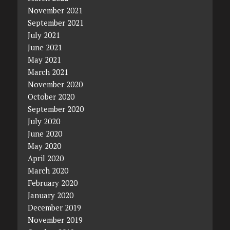
November 2021
September 2021
July 2021
June 2021
May 2021
March 2021
November 2020
October 2020
September 2020
July 2020
June 2020
May 2020
April 2020
March 2020
February 2020
January 2020
December 2019
November 2019