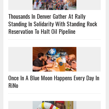
Thousands In Denver Gather At Rally
Standing In Solidarity With Standing Rock
Reservation To Halt Oil Pipeline
Once In A Blue Moon Happens Every Day In
RiNo