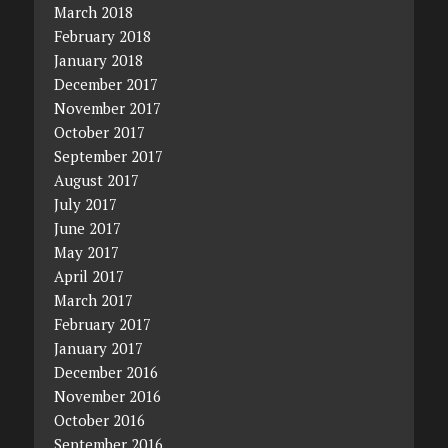
March 2018
February 2018
January 2018
December 2017
November 2017
October 2017
September 2017
August 2017
July 2017
June 2017
May 2017
April 2017
March 2017
February 2017
January 2017
December 2016
November 2016
October 2016
September 2016