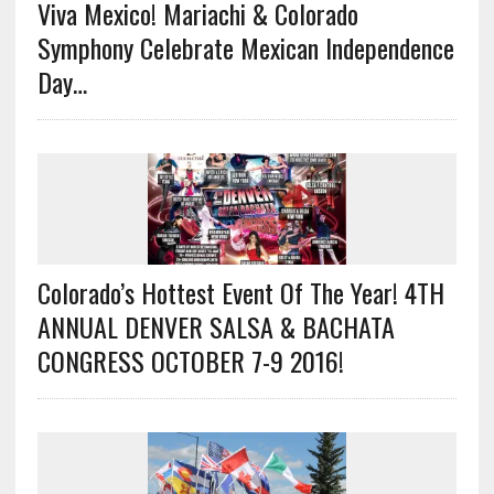
Viva Mexico! Mariachi & Colorado
Symphony Celebrate Mexican Independence
Day…
Colorado’s Hottest Event Of The Year! 4TH
ANNUAL DENVER SALSA & BACHATA
CONGRESS OCTOBER 7-9 2016!