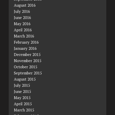
August 2016
July 2016
June 2016
May 2016
April 2016
March 2016
February 2016
January 2016
December 2015
November 2015
October 2015
September 2015
August 2015
July 2015
June 2015
May 2015
April 2015
March 2015