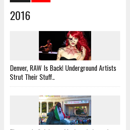
2016
Denver, RAW Is Back! Underground Artists
Strut Their Stuff..