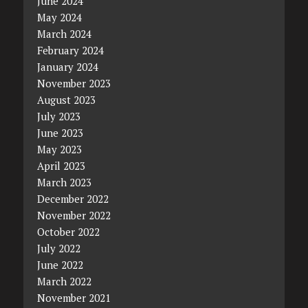
June 2024
May 2024
March 2024
February 2024
January 2024
November 2023
August 2023
July 2023
June 2023
May 2023
April 2023
March 2023
December 2022
November 2022
October 2022
July 2022
June 2022
March 2022
November 2021