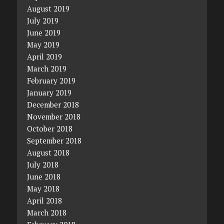
August 2019
July 2019
June 2019
May 2019
April 2019
March 2019
February 2019
January 2019
December 2018
November 2018
October 2018
September 2018
August 2018
July 2018
June 2018
May 2018
April 2018
March 2018