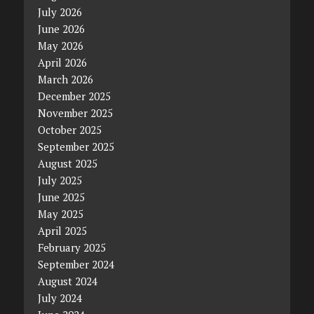
July 2026
June 2026
May 2026
April 2026
March 2026
December 2025
November 2025
October 2025
September 2025
August 2025
July 2025
June 2025
May 2025
April 2025
February 2025
September 2024
August 2024
July 2024