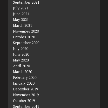
September 2021
July 2021
June 2021
May 2021
March 2021
November 2020
October 2020
September 2020
July 2020
June 2020
May 2020
April 2020
March 2020
February 2020
January 2020
December 2019
November 2019
October 2019
September 2019