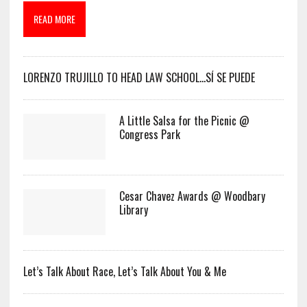
READ MORE
LORENZO TRUJILLO TO HEAD LAW SCHOOL…SÍ SE PUEDE
A Little Salsa for the Picnic @
Congress Park
Cesar Chavez Awards @ Woodbary
Library
Let’s Talk About Race, Let’s Talk About You & Me