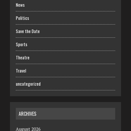
News
Politics
Save the Date
Sports
Theatre
Travel
uncategorized
ARCHIVES
August 2026