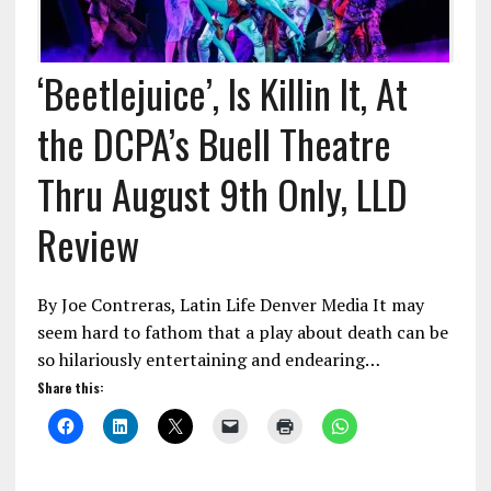
‘Beetlejuice’, Is Killin It, At
the DCPA’s Buell Theatre
Thru August 9th Only, LLD
Review
By Joe Contreras, Latin Life Denver Media It may
seem hard to fathom that a play about death can be
so hilariously entertaining and endearing…
Share this: