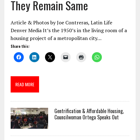
They Remain Same
Article & Photos by Joe Contreras, Latin Life
Denver Media It’s the 1950’s in the living room of a
housing project of a metropolitan city…
Share this:
READ MORE
Gentrification & Affordable Housing,
Councilwoman Ortega Speaks Out