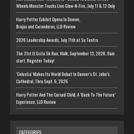
Wheels Monster Trucks Live Glow-N-Fire, July 11 & 12 Only
Harry Potter Exhibit Opens In Denver,
Brujas and Curanderas, LLD Review
2026 Leadership Awards, July 11th at Su Teatro
The 31st El Grito 5k Run, Walk, September 13, 2026, 9am
start, Register Today!
‘Celestia’ Makes Its World Debut In Denver’s St. John’s
Cathedral, Thru Sept. 6, 2026
Harry Potter And The Cursed Child, A ‘Back To The Future’
Experience, LLD Review
CATEGORIES