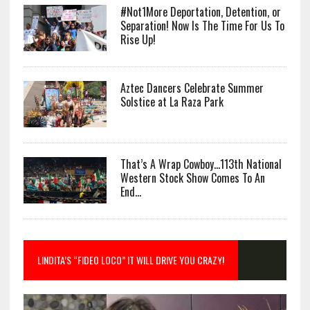
#Not1More Deportation, Detention, or
Separation! Now Is The Time For Us To
Rise Up!
Aztec Dancers Celebrate Summer
Solstice at La Raza Park
That’s A Wrap Cowboy…113th National
Western Stock Show Comes To An
End…
LINDITA’S “FIDEO LOCO” IT WILL DRIVE YOU CRAZY!