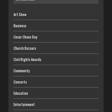
Art Show
Business
Cesar Chave Day
Church Bazaars
Civil Rights Awards
Community
Concerts
Education
Entertainment