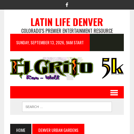
LATIN LIFE DENVER
COLORADO'S PREMIER ENTERTAINMENT RESOURCE
SUNDAY, SEPTEMBER 13, 2026, 9AM START
HOME
DENVER URBAN GARDENS