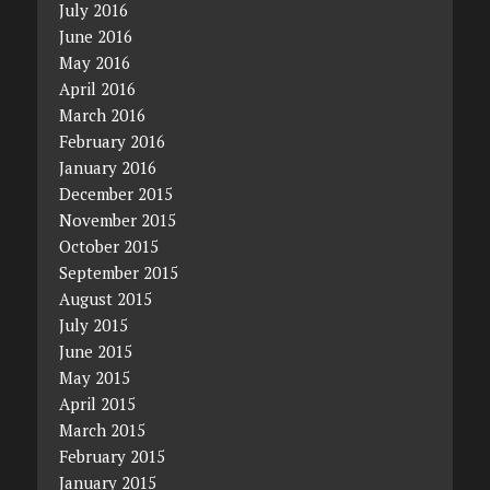
July 2016
June 2016
May 2016
April 2016
March 2016
February 2016
January 2016
December 2015
November 2015
October 2015
September 2015
August 2015
July 2015
June 2015
May 2015
April 2015
March 2015
February 2015
January 2015