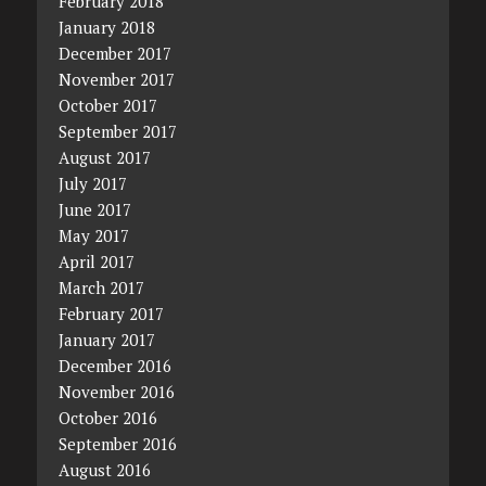
February 2018
January 2018
December 2017
November 2017
October 2017
September 2017
August 2017
July 2017
June 2017
May 2017
April 2017
March 2017
February 2017
January 2017
December 2016
November 2016
October 2016
September 2016
August 2016