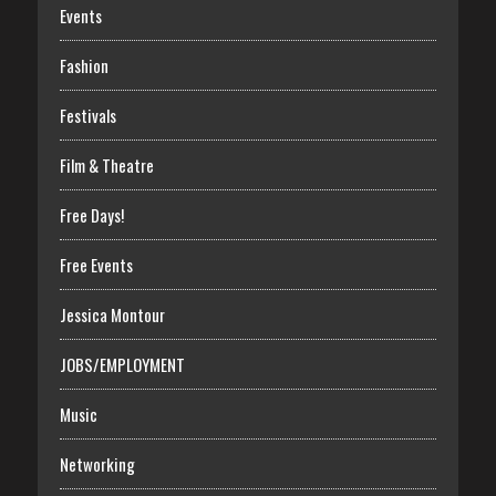
Events
Fashion
Festivals
Film & Theatre
Free Days!
Free Events
Jessica Montour
JOBS/EMPLOYMENT
Music
Networking