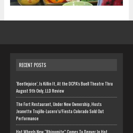
RECENT POSTS
‘Beetlejuice’, Is Killin It, At the DCPA’s Buell Theatre Thru
August 9th Only, LLD Review
The Fort Restaurant, Under New Ownership, Hosts
Jeanette Trujillo-Lucero’s/Fiesta Colorado Sold Out
Performance
Hot Wheels New “Rhinomite” Comes To Denver In Hot