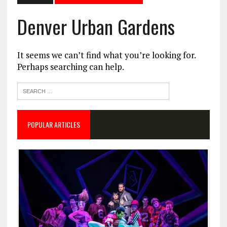
Denver Urban Gardens
It seems we can’t find what you’re looking for.
Perhaps searching can help.
POPULAR ARTICLES