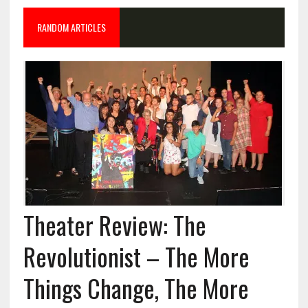
RANDOM ARTICLES
Theater Review: The
Revolutionist – The More
Things Change, The More