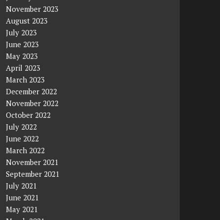
November 2023
August 2023
July 2023
June 2023
May 2023
April 2023
March 2023
December 2022
November 2022
October 2022
July 2022
June 2022
March 2022
November 2021
September 2021
July 2021
June 2021
May 2021