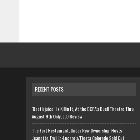
RECENT POSTS
‘Beetlejuice’, Is Killin It, At the DCPA’s Buell Theatre Thru
August 9th Only, LLD Review
The Fort Restaurant, Under New Ownership, Hosts
Jeanette Trujillo-Lucero’s/Fiesta Colorado Sold Out