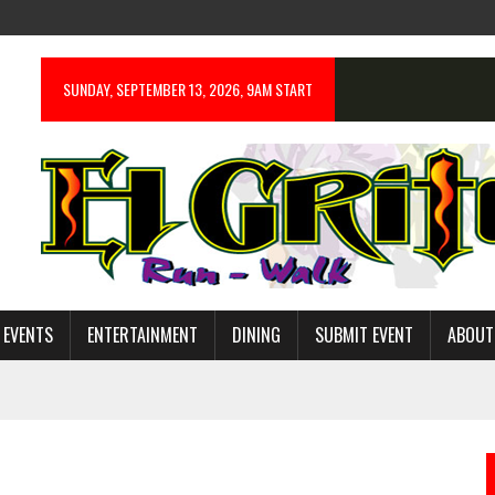
SUNDAY, SEPTEMBER 13, 2026, 9AM START
 EVENTS
ENTERTAINMENT
DINING
SUBMIT EVENT
ABOUT