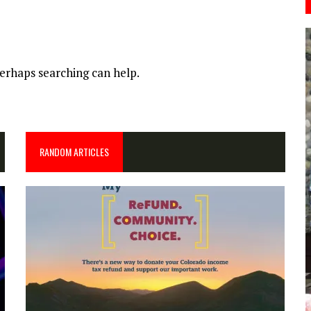
Perhaps searching can help.
RANDOM ARTICLES