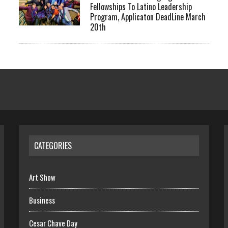
Fellowships To Latino Leadership
Program, Applicaton DeadLine March
20th
CATEGORIES
Art Show
Business
Cesar Chave Day