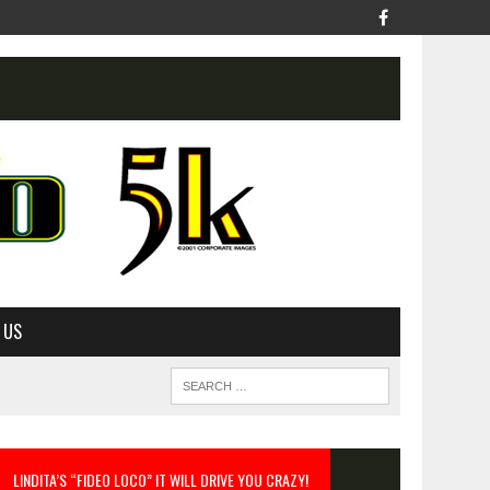
 US
LINDITA’S “FIDEO LOCO” IT WILL DRIVE YOU CRAZY!