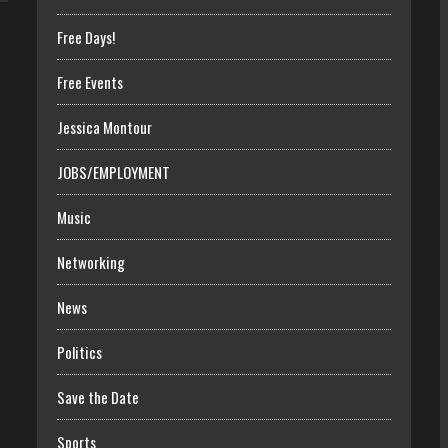
Free Days!
Free Events
Jessica Montour
JOBS/EMPLOYMENT
Music
Networking
News
Politics
Save the Date
Sports