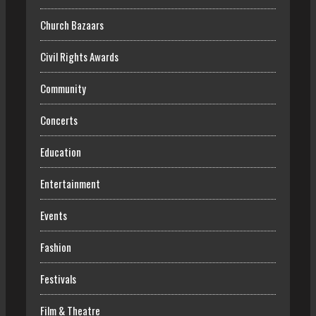
Church Bazaars
Civil Rights Awards
Community
Concerts
Education
Entertainment
Events
Fashion
Festivals
Film & Theatre