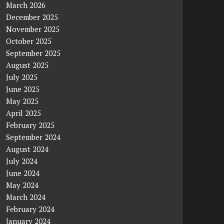
March 2026
December 2025
November 2025
October 2025
September 2025
August 2025
July 2025
June 2025
May 2025
April 2025
February 2025
September 2024
August 2024
July 2024
June 2024
May 2024
March 2024
February 2024
January 2024