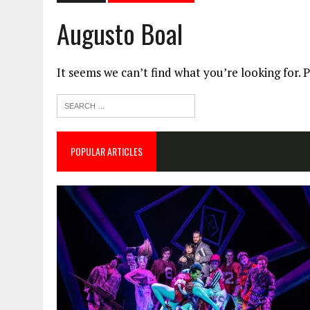
Augusto Boal
It seems we can’t find what you’re looking for. 
POPULAR ARTICLES