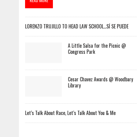
READ MORE
LORENZO TRUJILLO TO HEAD LAW SCHOOL…SÍ SE PUEDE
A Little Salsa for the Picnic @
Congress Park
Cesar Chavez Awards @ Woodbary
Library
Let’s Talk About Race, Let’s Talk About You & Me