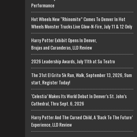
Performance
Hot Wheels New “Rhinomite” Comes To Denver In Hot
Wheels Monster Trucks Live Glow-N-Fire, July 11 & 12 Only
Harry Potter Exhibit Opens In Denver,
Brujas and Curanderas, LLD Review
2026 Leadership Awards, July 11th at Su Teatro
The 31st El Grito 5k Run, Walk, September 13, 2026, 9am
start, Register Today!
‘Celestia’ Makes Its World Debut In Denver’s St. John’s
Cathedral, Thru Sept. 6, 2026
Harry Potter And The Cursed Child, A ‘Back To The Future’
Experience, LLD Review