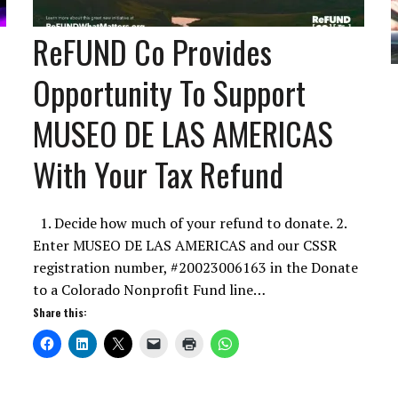
ReFUND Co Provides
Opportunity To Support
MUSEO DE LAS AMERICAS
With Your Tax Refund
1. Decide how much of your refund to donate. 2.
Enter MUSEO DE LAS AMERICAS and our CSSR
registration number, #20023006163 in the Donate
to a Colorado Nonprofit Fund line…
Share this: