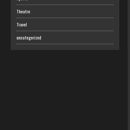
Theatre
Travel
uncategorized