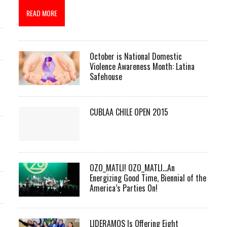
READ MORE
October is National Domestic
Violence Awareness Month: Latina
Safehouse
CUBLAA CHILE OPEN 2015
OZO_MATLI! OZO_MATLI…An
Energizing Good Time, Biennial of the
America’s Parties On!
LIDERAMOS Is Offering Eight