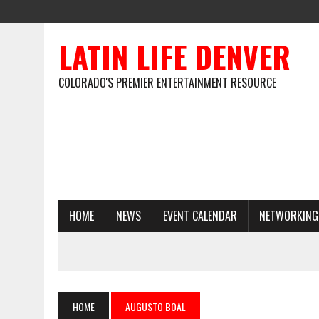
LATIN LIFE DENVER
COLORADO'S PREMIER ENTERTAINMENT RESOURCE
HOME
NEWS
EVENT CALENDAR
NETWORKING
HOME
AUGUSTO BOAL