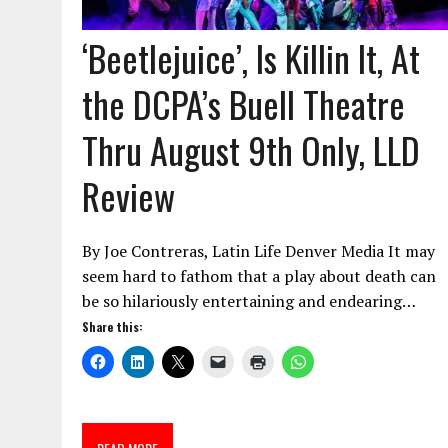
‘Beetlejuice’, Is Killin It, At
the DCPA’s Buell Theatre
Thru August 9th Only, LLD
Review
By Joe Contreras, Latin Life Denver Media It may
seem hard to fathom that a play about death can
be so hilariously entertaining and endearing…
Share this: