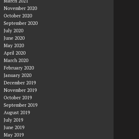
March 2021
November 2020
October 2020
September 2020
July 2020
June 2020
May 2020
April 2020
March 2020
February 2020
January 2020
December 2019
November 2019
October 2019
September 2019
August 2019
July 2019
June 2019
May 2019