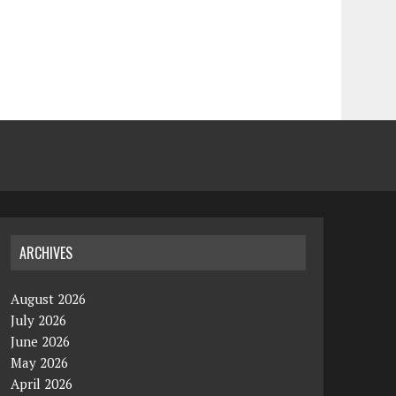
ARCHIVES
August 2026
July 2026
June 2026
May 2026
April 2026